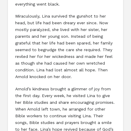
everything went black.
Miraculously, Lina survived the gunshot to her
head, but life had been dreary ever since. Now
mostly paralyzed, she lived with her sister, her
parents and her young son. Instead of being
grateful that her life had been spared, her family
seemed to begrudge the care she required. They
reviled her for her wickedness and made her feel
as though she had caused her own wretched
condition. Lina had lost almost all hope. Then
Arnold knocked on her door.
Arnold’s kindness brought a glimmer of joy from
the first day. Every week, he visited Lina to give
her Bible studies and share encouraging promises.
When Arnold left town, he arranged for other
Bible workers to continue visiting Lina. Their
songs, Bible studies and prayers brought a smile
to her face. Lina’s hope revived because of God’s