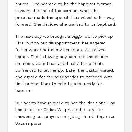
church, Lina seemed to be the happiest woman
alive. At the end of the sermon, when the
preacher made the appeal, Lina wheeled her way
forward. She decided she wanted to be baptized!
The next day we brought a bigger car to pick up
Lina, but to our disappointment, her angered
father would not allow her to go. We prayed
harder. The following day, some of the church
members visited her, and finally, her parents
consented to let her go. Later the pastor visited,
and agreed for the missionaries to proceed with
final preparations to help Lina be ready for
baptism.
Our hearts have rejoiced to see the decisions Lina
has made for Christ. We praise the Lord for
answering our prayers and giving Lina victory over
Satan’s plots!