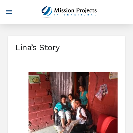
Lina’s Story