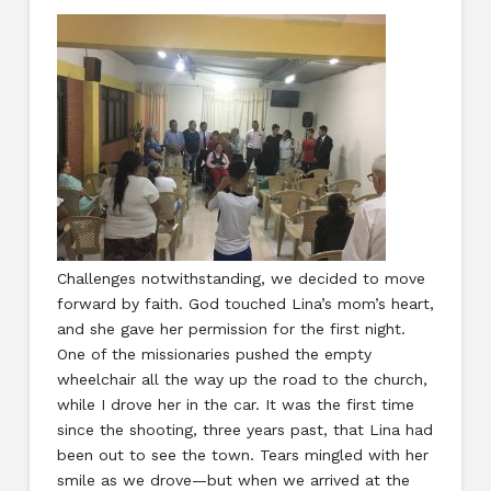
Challenges notwithstanding, we decided to move
forward by faith. God touched Lina’s mom’s heart,
and she gave her permission for the first night.
One of the missionaries pushed the empty
wheelchair all the way up the road to the church,
while I drove her in the car. It was the first time
since the shooting, three years past, that Lina had
been out to see the town. Tears mingled with her
smile as we drove—but when we arrived at the