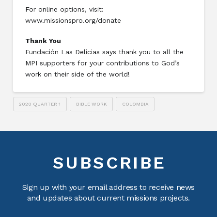
For online options, visit:
www.missionspro.org/donate
Thank You
Fundación Las Delicias says thank you to all the
MPI supporters for your contributions to God’s
work on their side of the world!
2020 QUARTER 1
BIBLE WORK
COLOMBIA
SUBSCRIBE
Sign up with your email address to receive news
and updates about current missions projects.