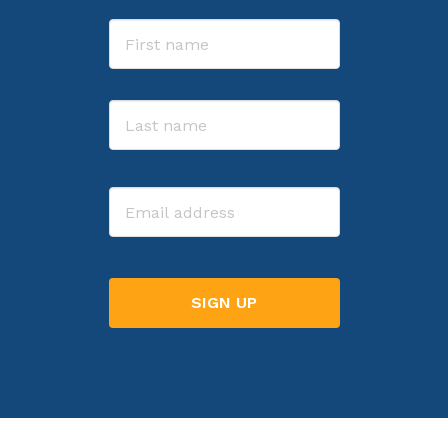
Name
First
Last
Email