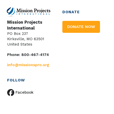
DONATE
Mission Projects
DONATE NOW
International
PO Box 237
Kirksville, MO 63501
United States
Phone: 800-467-4174
info@missionspro.org
FOLLOW
Facebook