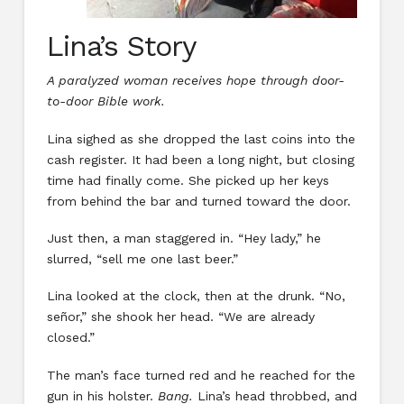
Lina’s Story
A paralyzed woman receives hope through door-
to-door Bible work.
Lina sighed as she dropped the last coins into the
cash register. It had been a long night, but closing
time had finally come. She picked up her keys
from behind the bar and turned toward the door.
Just then, a man staggered in. “Hey lady,” he
slurred, “sell me one last beer.”
Lina looked at the clock, then at the drunk. “No,
señor,” she shook her head. “We are already
closed.”
The man’s face turned red and he reached for the
gun in his holster.
Bang.
Lina’s head throbbed, and