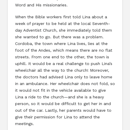
Word and His missionaries.
When the Bible workers first told Lina about a
week of prayer to be held at the local Seventh-
day Adventist Church, she immediately told them
she wanted to go. But there was a problem.
Cordoba, the town where Lina lives, lies at the
foot of the Andes, which means there are no flat
streets. From one end to the other, the town is
uphill. It would be a real challenge to push Lina’s
wheelchair all the way to the church! Moreover,
the doctors had advised Lina only to leave home
in an ambulance. Her wheelchair does not fold, so
it would not fit in the vehicle available to give
Lina a ride to the church—and she is a heavy
person, so it would be difficult to get her in and
out of the car. Lastly, her parents would have to
give their permission for Lina to attend the
meetings.