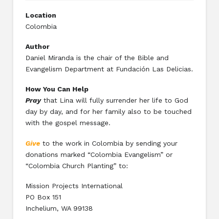
Location
Colombia
Author
Daniel Miranda is the chair of the Bible and
Evangelism Department at Fundación Las Delicias.
How You Can Help
Pray
that Lina will fully surrender her life to God
day by day, and for her family also to be touched
with the gospel message.
Give
to the work in Colombia by sending your
donations marked “Colombia Evangelism” or
“Colombia Church Planting” to:
Mission Projects International
PO Box 151
Inchelium, WA 99138