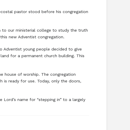
ecostal pastor stood before his congregation
o our ministerial college to study the truth
this new Adventist congregation.
two Adventist young people decided to give
 land for a permanent church building. This
the house of worship. The congregation
 is ready for use. Today, only the doors,
e Lord’s name for “stepping in” to a largely