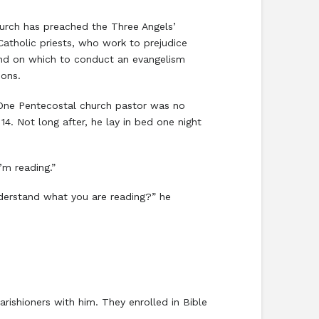
urch has preached the Three Angels’
Catholic priests, who work to prejudice
land on which to conduct an evangelism
ions.
. One Pentecostal church pastor was no
4. Not long after, he lay in bed one night
’m reading.”
nderstand what you are reading?” he
rishioners with him. They enrolled in Bible