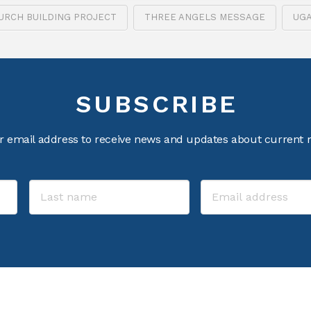
URCH BUILDING PROJECT
THREE ANGELS MESSAGE
UG
SUBSCRIBE
r email address to receive news and updates about current m