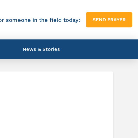
or someone in the field today:
SEND PRAYER
News & Stories