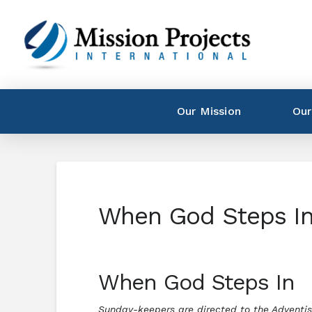
Our Mission
Our
When God Steps I
When God Steps In
Sunday-keepers are directed to the Adventist