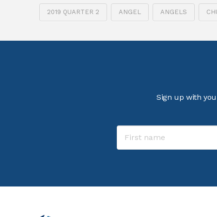
2019 QUARTER 2
ANGEL
ANGELS
CH
Sign up with you