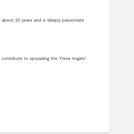
or about 20 years and is deeply passionate
 contribute to spreading the Three Angels’