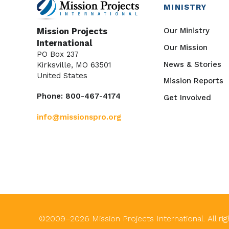
MINISTRY
Our Ministry
Mission Projects
International
Our Mission
PO Box 237
News & Stories
Kirksville, MO 63501
United States
Mission Reports
Phone: 800-467-4174
Get Involved
info@missionspro.org
©2009–
2026
Mission Projects International. All ri