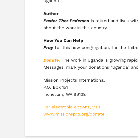
Uganda
Author
Pastor Thor Pedersen
is retired and lives w
about the work in this country.
How You Can Help
Pray
for this new congregation, for the faith
Donate.
The work in Uganda is growing rapidl
Messages, mark your donations “Uganda” and
Mission Projects International
P.O. Box 151
Inchelium, WA 99138
For electronic options, visit:
www.missionspro.org/donate