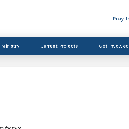
Pray f
 Ministry
Current Projects
Get Involved
n
s for truth.