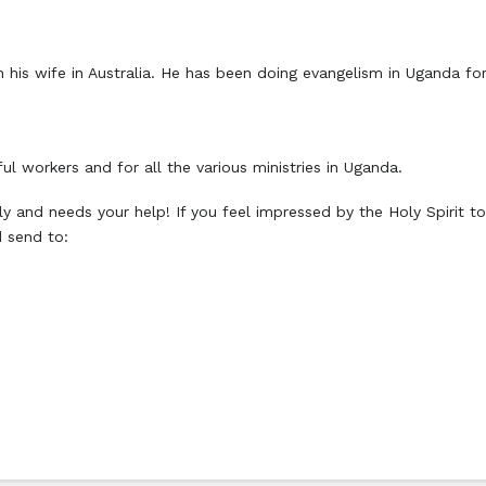
ith his wife in Australia. He has been doing evangelism in Uganda f
ful workers and for all the various ministries in Uganda.
y and needs your help! If you feel impressed by the Holy Spirit to
 send to: