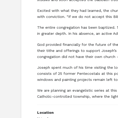
Excited with what they had learned, the chu
with conviction. “If we do not accept this Bi
The entire congregation has been baptized. T
in greater depth. In his absence, an active 
God provided financially for the future of t
their tithe and offerings to support Joseph’
congregation did not have their own church –
Joseph spent much of his time visiting the l
consists of 25 former Pentecostals at this p
windows and painting projects remain left t
We are planning an evangelistic series at this
Catholic-controlled township, where the ligh
Location