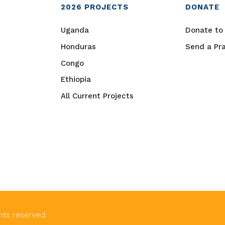
2026
PROJECTS
DONATE
Uganda
Donate to 
Honduras
Send a Pr
Congo
Ethiopia
All Current Projects
ghts reserved.