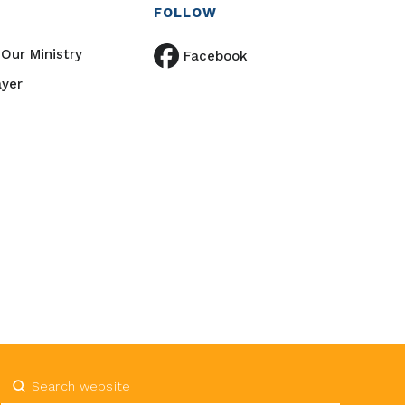
FOLLOW
Our Ministry
Facebook
ayer
Submit
Search