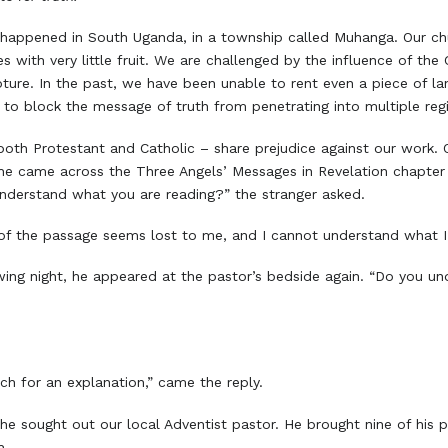
e happened in South Uganda, in a township called Muhanga. Our ch
with very little fruit. We are challenged by the influence of the 
pture. In the past, we have been unable to rent even a piece of 
 to block the message of truth from penetrating into multiple reg
 both Protestant and Catholic – share prejudice against our work
he came across the Three Angels’ Messages in Revelation chapter 1
nderstand what you are reading?” the stranger asked.
 of the passage seems lost to me, and I cannot understand what I
wing night, he appeared at the pastor’s bedside again. “Do you u
ch for an explanation,” came the reply.
e sought out our local Adventist pastor. He brought nine of his pa
h.