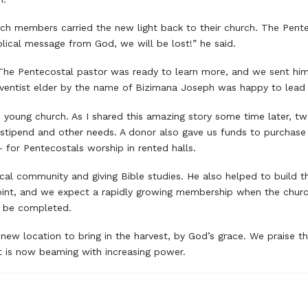
rch members carried the new light back to their church. The Pent
blical message from God, we will be lost!” he said.
he Pentecostal pastor was ready to learn more, and we sent him t
Adventist elder by the name of Bizimana Joseph was happy to lead 
he young church. As I shared this amazing story some time later, 
s stipend and other needs. A donor also gave us funds to purchase
 for Pentecostals worship in rented halls.
ocal community and giving Bible studies. He also helped to build 
oint, and we expect a rapidly growing membership when the church
o be completed.
 new location to bring in the harvest, by God’s grace. We praise th
t is now beaming with increasing power.