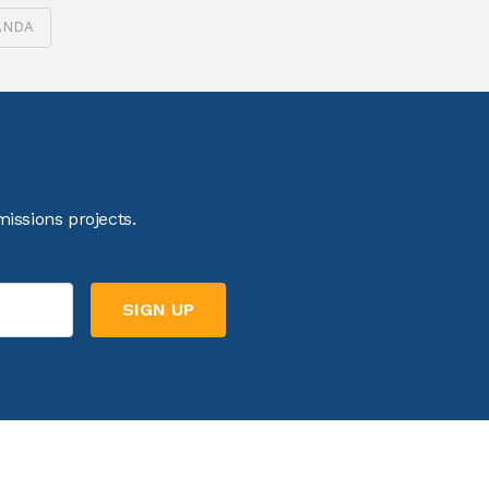
ANDA
issions projects.