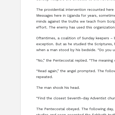
The providential intervention recounted her
Messages here in Uganda for years, sometimes 
minds against the truths we teach from Scri
effort. The enemy has used this organization
Oftentimes, a coalition of Sunday keepers –
exception. But as he studied the Scriptures, 
when a man stood by his bedside. “Do you u
“No,” the Pentecostal replied. “The meaning
“Read again,” the angel prompted. The follo
repeated.
The man shook his head.
“Find the closest Seventh-day Adventist chur
The Pentecostal obeyed. The following day, h
studies and soon accepted the Sabbath trut