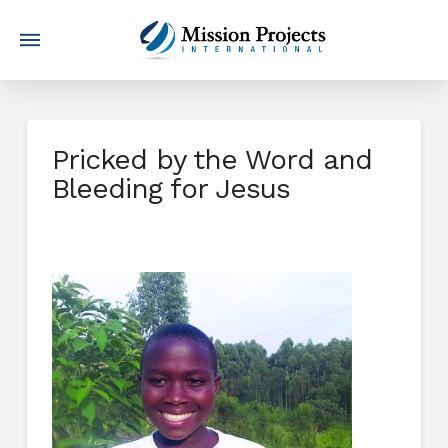
Pricked by the Word and
Bleeding for Jesus