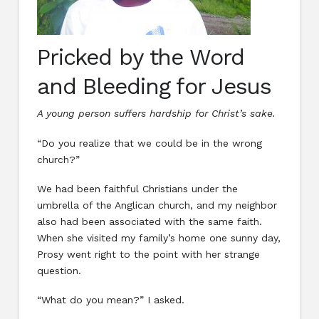
Pricked by the Word
and Bleeding for Jesus
A young person suffers hardship for Christ’s sake.
“Do you realize that we could be in the wrong
church?”
We had been faithful Christians under the
umbrella of the Anglican church, and my neighbor
also had been associated with the same faith.
When she visited my family’s home one sunny day,
Prosy went right to the point with her strange
question.
“What do you mean?” I asked.