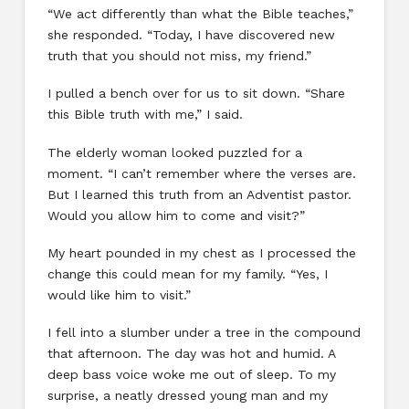
“We act differently than what the Bible teaches,”
she responded. “Today, I have discovered new
truth that you should not miss, my friend.”
I pulled a bench over for us to sit down. “Share
this Bible truth with me,” I said.
The elderly woman looked puzzled for a
moment. “I can’t remember where the verses are.
But I learned this truth from an Adventist pastor.
Would you allow him to come and visit?”
My heart pounded in my chest as I processed the
change this could mean for my family. “Yes, I
would like him to visit.”
I fell into a slumber under a tree in the compound
that afternoon. The day was hot and humid. A
deep bass voice woke me out of sleep. To my
surprise, a neatly dressed young man and my