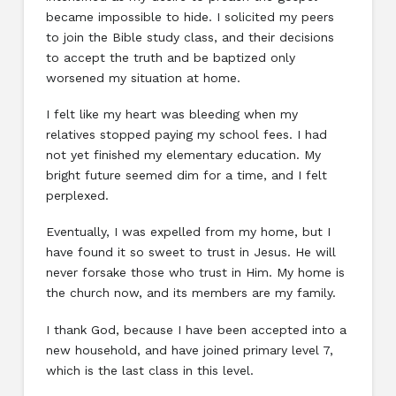
became impossible to hide. I solicited my peers
to join the Bible study class, and their decisions
to accept the truth and be baptized only
worsened my situation at home.
I felt like my heart was bleeding when my
relatives stopped paying my school fees. I had
not yet finished my elementary education. My
bright future seemed dim for a time, and I felt
perplexed.
Eventually, I was expelled from my home, but I
have found it so sweet to trust in Jesus. He will
never forsake those who trust in Him. My home is
the church now, and its members are my family.
I thank God, because I have been accepted into a
new household, and have joined primary level 7,
which is the last class in this level.