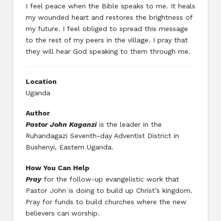
I feel peace when the Bible speaks to me. It heals
my wounded heart and restores the brightness of
my future. I feel obliged to spread this message
to the rest of my peers in the village. I pray that
they will hear God speaking to them through me.
Location
Uganda
Author
Pastor John Kaganzi
is the leader in the
Ruhandagazi Seventh-day Adventist District in
Bushenyi, Eastern Uganda.
How You Can Help
Pray
for the follow-up evangelistic work that
Pastor John is doing to build up Christ’s kingdom.
Pray for funds to build churches where the new
believers can worship.