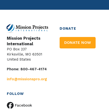
DONATE
Mission Projects
DONATE NOW
International
PO Box 237
Kirksville, MO 63501
United States
Phone: 800-467-4174
info@missionspro.org
FOLLOW
Facebook