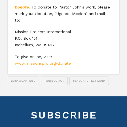
Donate.
To donate to Pastor John’s work, please
mark your donation, “Uganda Mission” and mail it
to:
Mission Projects International
P.O. Box 151
Inchelium, WA 99138
To give online, visit:
www.missionspro.org/donate
2019 QUARTER 2
PERSECUTION
PERSONAL TESTIMONY
SUBSCRIBE