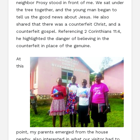
neighbor Prosy stood in front of me. We sat under
the tree together, and the young man began to
tell us the good news about Jesus. He also
shared that there was a counterfeit Christ, and a
counterfeit gospel. Referencing 2 Corinthians 11:4,
he highlighted the danger of believing in the
counterfeit in place of the genuine.
At
this
point, my parents emerged from the house
nearby, also interested in what our visitor had to