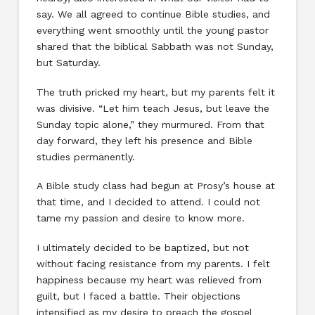
say. We all agreed to continue Bible studies, and
everything went smoothly until the young pastor
shared that the biblical Sabbath was not Sunday,
but Saturday.
The truth pricked my heart, but my parents felt it
was divisive. “Let him teach Jesus, but leave the
Sunday topic alone,” they murmured. From that
day forward, they left his presence and Bible
studies permanently.
A Bible study class had begun at Prosy’s house at
that time, and I decided to attend. I could not
tame my passion and desire to know more.
I ultimately decided to be baptized, but not
without facing resistance from my parents. I felt
happiness because my heart was relieved from
guilt, but I faced a battle. Their objections
intensified as my desire to preach the gospel