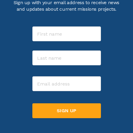
Sign up with your email address to receive news
and updates about current missions projects.
Name
First
Last
Email