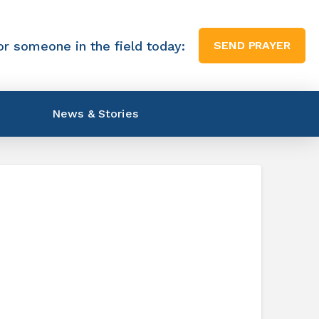
or someone in the field today:
SEND PRAYER
News & Stories