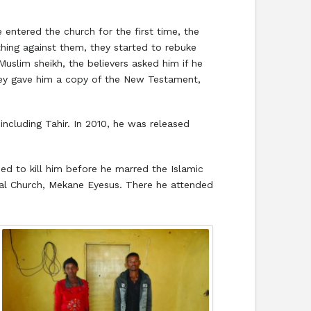
 entered the church for the first time, the
ing against them, they started to rebuke
Muslim sheikh, the believers asked him if he
hey gave him a copy of the New Testament,
ncluding Tahir. In 2010, he was released
ned to kill him before he marred the Islamic
lical Church, Mekane Eyesus. There he attended