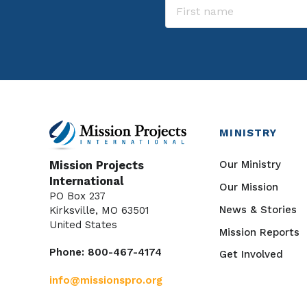
MINISTRY
Our Ministry
Mission Projects
International
Our Mission
PO Box 237
News & Stories
Kirksville, MO 63501
United States
Mission Reports
Phone: 800-467-4174
Get Involved
info@missionspro.org