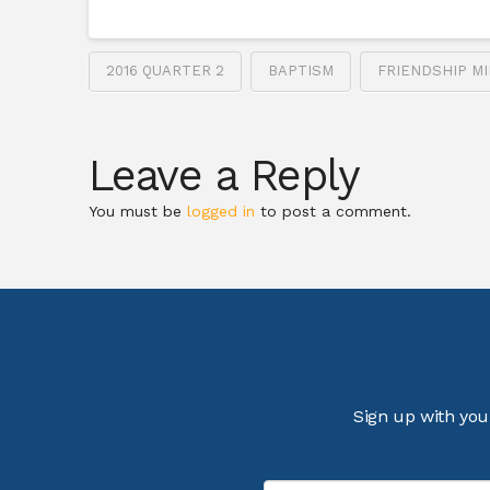
2016 QUARTER 2
BAPTISM
FRIENDSHIP MI
Leave a Reply
You must be
logged in
to post a comment.
Sign up with you