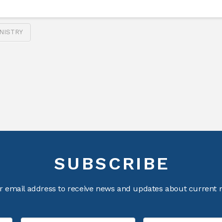
NISTRY
SUBSCRIBE
r email address to receive news and updates about current m