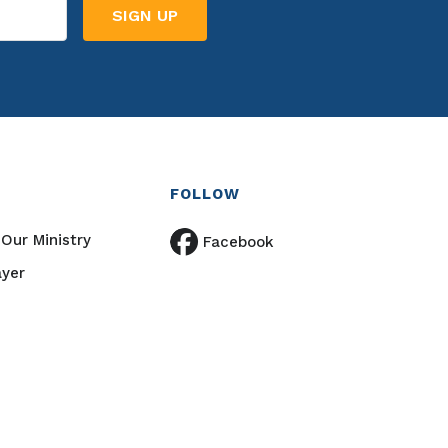
FOLLOW
Our Ministry
Facebook
ayer