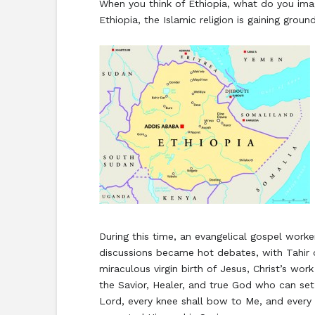
When you think of Ethiopia, what do you imagi
Ethiopia, the Islamic religion is gaining grou
During this time, an evangelical gospel worke
discussions became hot debates, with Tahir q
miraculous virgin birth of Jesus, Christ’s wor
the Savior, Healer, and true God who can set 
Lord, every knee shall bow to Me, and every t