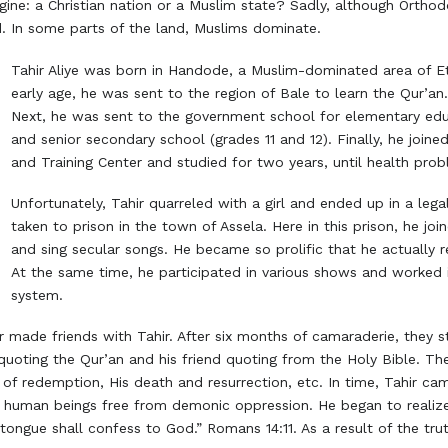
ne: a Christian nation or a Muslim state? Sadly, although Orthodoxy
nd. In some parts of the land, Muslims dominate.
Tahir Aliye was born in Handode, a Muslim-dominated area of Et
early age, he was sent to the region of Bale to learn the Qur’an. 
Next, he was sent to the government school for elementary edu
and senior secondary school (grades 11 and 12). Finally, he join
and Training Center and studied for two years, until health prob
Unfortunately, Tahir quarreled with a girl and ended up in a lega
taken to prison in the town of Assela. Here in this prison, he j
and sing secular songs. He became so prolific that he actually 
At the same time, he participated in various shows and worked i
system.
r made friends with Tahir. After six months of camaraderie, they st
uoting the Qur’an and his friend quoting from the Holy Bible. Th
k of redemption, His death and resurrection, etc. In time, Tahir ca
human beings free from demonic oppression. He began to realize th
ongue shall confess to God.” Romans 14:11. As a result of the trut