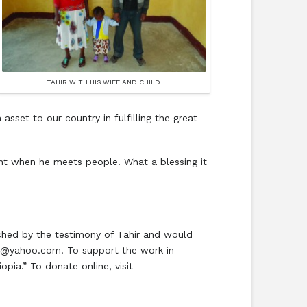
TAHIR WITH HIS WIFE AND CHILD.
asset to our country in fulfilling the great
ent when he meets people. What a blessing it
uched by the testimony of Tahir and would
97@yahoo.com. To support the work in
pia.” To donate online, visit