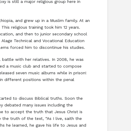
 is still a major religious group here in
hiopia, and grew up in a Muslim family. At an
This religious training took him 12 years.
cation, and then to junior secondary school
ed Alage Technical and Vocational Education
lems forced him to discontinue his studies.
l battle with her relatives. In 2008, he was
oined a music club and started to compose
released seven music albums while in prison!
n different positions within the penal
arted to discuss Biblical truths. Soon the
ey debated many issues including the
me to accept the truth that Jesus Christ is
e truth of the text, “As I live, saith the
hs he learned, he gave his life to Jesus and