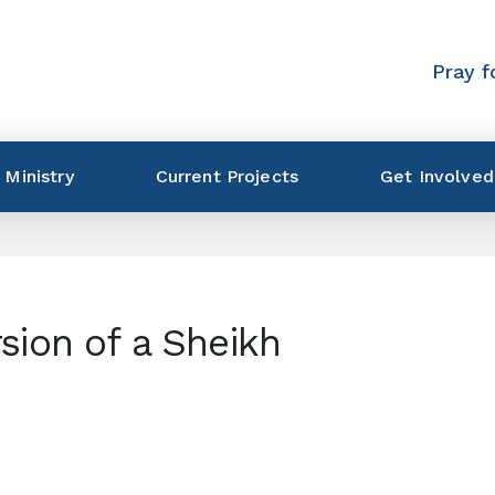
Pray f
 Ministry
Current Projects
Get Involved
sion of a Sheikh