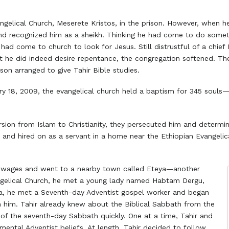
ngelical Church, Meserete Kristos, in the prison. However, when he
d recognized him as a sheikh. Thinking he had come to do someth
had come to church to look for Jesus. Still distrustful of a chief 
t he did indeed desire repentance, the congregation softened. T
son arranged to give Tahir Bible studies.
ry 18, 2009, the evangelical church held a baptism for 345 souls—i
rsion from Islam to Christianity, they persecuted him and determi
area and hired on as a servant in a home near the Ethiopian Evange
his wages and went to a nearby town called Eteya—another
ngelical Church, he met a young lady named Habtam Dergu,
ya, he met a Seventh-day Adventist gospel worker and began
h him. Tahir already knew about the Biblical Sabbath from the
 of the seventh-day Sabbath quickly. One at a time, Tahir and
ental Adventist beliefs. At length, Tahir decided to follow