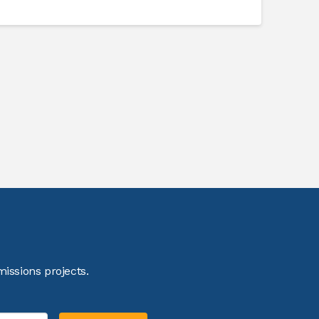
issions projects.