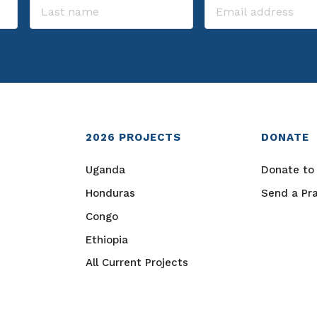
2026
PROJECTS
DONATE
Uganda
Donate to 
Honduras
Send a Pr
Congo
Ethiopia
All Current Projects