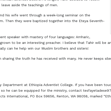
o leave aside the teachings of men.
 and his wife went through a week-long seminar on the
m. Then they were baptized together into the Eteya Seventh-
quent speaker with mastery of four languages: Amharic,
grown to be an interesting preacher. I believe that Tahir will be an 
lly can he help win our Muslim brothers and sisters!
en sharing the truth he has received with many. He never keeps sil
gy Department at Ethiopia Adventist College. If you have been to
es so he can be equipped for the ministry, contact tesfayetadese
ects International, PO Box 59656, Renton, WA 98058, marked “Ethio