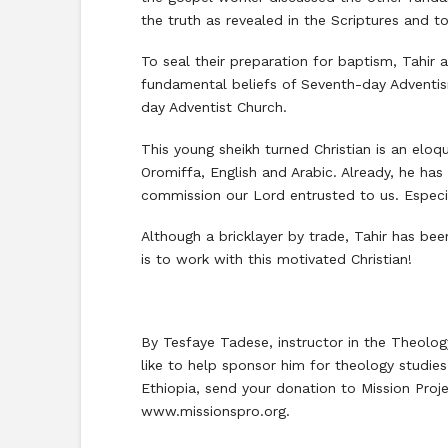
the truth as revealed in the Scriptures and t
To seal their preparation for baptism, Tahir
fundamental beliefs of Seventh-day Adventis
day Adventist Church.
This young sheikh turned Christian is an elo
Oromiffa, English and Arabic. Already, he has 
commission our Lord entrusted to us. Especia
Although a bricklayer by trade, Tahir has be
is to work with this motivated Christian!
By Tesfaye Tadese, instructor in the Theolo
like to help sponsor him for theology studi
Ethiopia, send your donation to Mission Proj
www.missionspro.org.