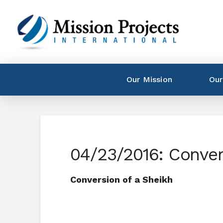
Our Mission
Our
04/23/2016: Conver
Conversion of a Sheikh