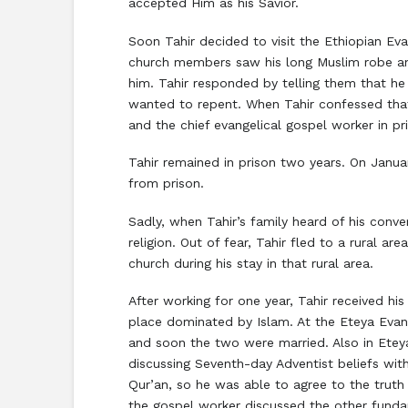
accepted Him as his Savior.
Soon Tahir decided to visit the Ethiopian Eva
church members saw his long Muslim robe an
him. Tahir responded by telling them that he 
wanted to repent. When Tahir confessed tha
and the chief evangelical gospel worker in pri
Tahir remained in prison two years. On Janua
from prison.
Sadly, when Tahir’s family heard of his conve
religion. Out of fear, Tahir fled to a rural 
church during his stay in that rural area.
After working for one year, Tahir received 
place dominated by Islam. At the Eteya Eva
and soon the two were married. Also in Ete
discussing Seventh-day Adventist beliefs wit
Qur’an, so he was able to agree to the truth
the gospel worker discussed the other fundam