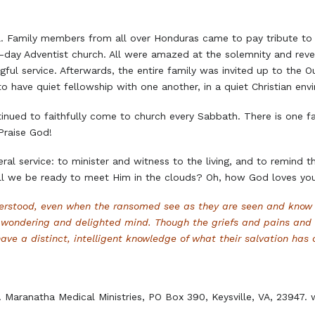
. Family members from all over Honduras came to pay tribute to t
-day Adventist church. All were amazed at the solemnity and rever
ful service. Afterwards, the entire family was invited up to the O
o have quiet fellowship with one another, in a quiet Christian env
tinued to faithfully come to church every Sabbath. There is one f
Praise God!
neral service: to minister and witness to the living, and to remind
ill we be ready to meet Him in the clouds? Oh, how God loves yo
nderstood, even when the ransomed see as they are seen and know 
he wondering and delighted mind. Though the griefs and pains and
ve a distinct, intelligent knowledge of what their salvation has c
s. Maranatha Medical Ministries, PO Box 390, Keysville, VA, 2394