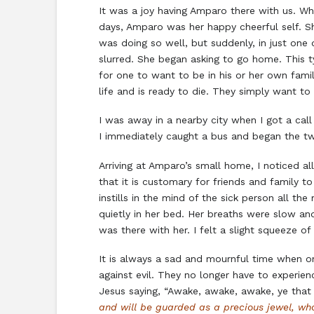
It was a joy having Amparo there with us. Wh
days, Amparo was her happy cheerful self. Sh
was doing so well, but suddenly, in just on
slurred. She began asking to go home. This t
for one to want to be in his or her own famili
life and is ready to die. They simply want 
I was away in a nearby city when I got a call
I immediately caught a bus and began the tw
Arriving at Amparo’s small home, I noticed al
that it is customary for friends and family t
instills in the mind of the sick person all t
quietly in her bed. Her breaths were slow an
was there with her. I felt a slight squeeze o
It is always a sad and mournful time when on
against evil. They no longer have to experien
Jesus saying, “Awake, awake, awake, ye that sl
and will be guarded as a precious jewel, w