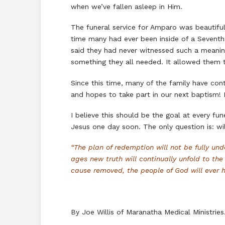
when we’ve fallen asleep in Him.
The funeral service for Amparo was beautiful
time many had ever been inside of a Seventh
said they had never witnessed such a meaning
something they all needed. It allowed them t
Since this time, many of the family have con
and hopes to take part in our next baptism! 
I believe this should be the goal at every fu
Jesus one day soon. The only question is: w
“The plan of redemption will not be fully u
ages new truth will continually unfold to t
cause removed, the people of God will ever ha
By Joe Willis of Maranatha Medical Ministrie