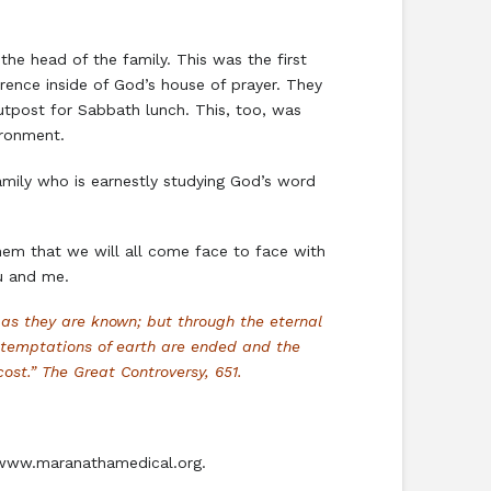
he head of the family. This was the first
ence inside of God’s house of prayer. They
utpost for Sabbath lunch. This, too, was
ironment.
amily who is earnestly studying God’s word
 them that we will all come face to face with
u and me.
as they are known; but through the eternal
 temptations of earth are ended and the
ost.” The Great Controversy, 651.
7. www.maranathamedical.org.