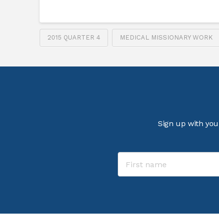
2015 QUARTER 4
MEDICAL MISSIONARY WORK
Sign up with you