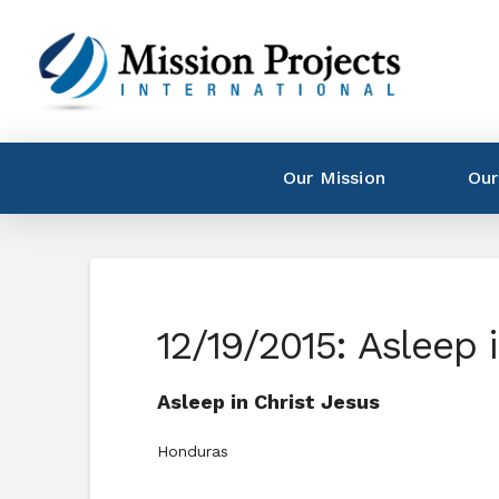
Our Mission
Our
12/19/2015: Asleep 
Asleep in Christ Jesus
Honduras