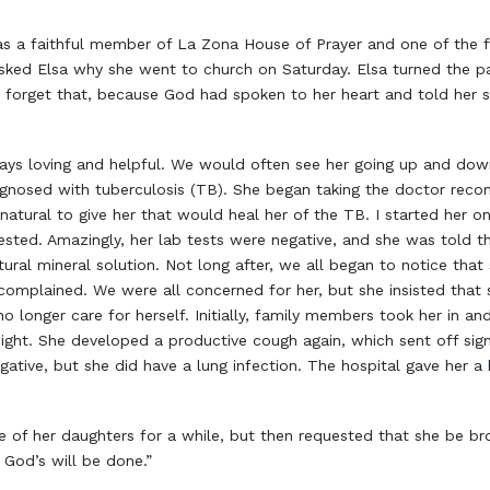
a faithful member of La Zona House of Prayer and one of the f
asked Elsa why she went to church on Saturday. Elsa turned the p
forget that, because God had spoken to her heart and told her
ys loving and helpful. We would often see her going up and down t
nosed with tuberculosis (TB). She began taking the doctor rec
atural to give her that would heal her of the TB. I started her on
sted. Amazingly, her lab tests were negative, and she was told th
ural mineral solution. Not long after, we all began to notice tha
 complained. We were all concerned for her, but she insisted tha
longer care for herself. Initially, family members took her in an
ght. She developed a productive cough again, which sent off signa
ative, but she did have a lung infection. The hospital gave her a
 of her daughters for a while, but then requested that she be brou
y God’s will be done.”