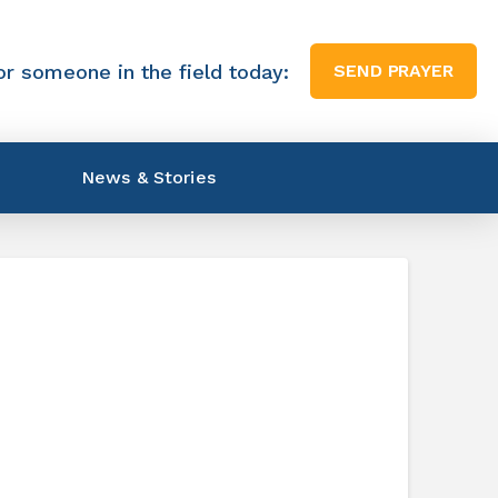
or someone in the field today:
SEND PRAYER
News & Stories