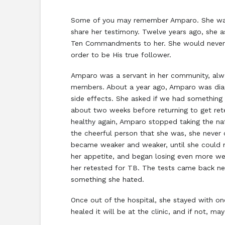
Some of you may remember Amparo. She was 
share her testimony. Twelve years ago, she 
Ten Commandments to her. She would never 
order to be His true follower.
Amparo was a servant in her community, alwa
members. About a year ago, Amparo was diag
side effects. She asked if we had something n
about two weeks before returning to get rete
healthy again, Amparo stopped taking the nat
the cheerful person that she was, she never
became weaker and weaker, until she could no 
her appetite, and began losing even more wei
her retested for TB. The tests came back neg
something she hated.
Once out of the hospital, she stayed with one
healed it will be at the clinic, and if not, ma