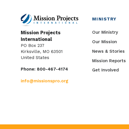
MINISTRY
Our Ministry
Mission Projects
International
Our Mission
PO Box 237
News & Stories
Kirksville, MO 63501
United States
Mission Reports
Phone: 800-467-4174
Get Involved
info@missionspro.org