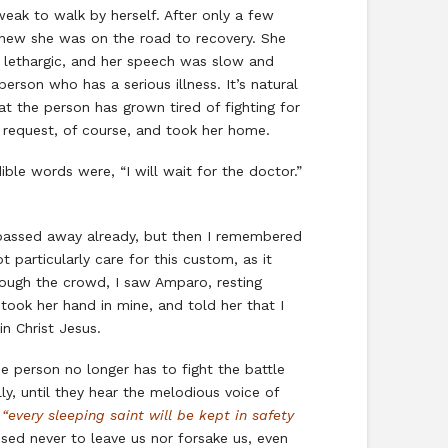
eak to walk by herself. After only a few
 knew she was on the road to recovery. She
y lethargic, and her speech was slow and
rson who has a serious illness. It’s natural
at the person has grown tired of fighting for
 request, of course, and took her home.
ble words were, “I will wait for the doctor.”
ad passed away already, but then I remembered
 particularly care for this custom, as it
hrough the crowd, I saw Amparo, resting
took her hand in mine, and told her that I
n Christ Jesus.
e person no longer has to fight the battle
ly, until they hear the melodious voice of
,
“every sleeping saint will be kept in safety
sed never to leave us nor forsake us, even