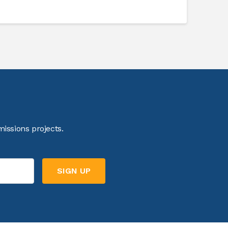
issions projects.