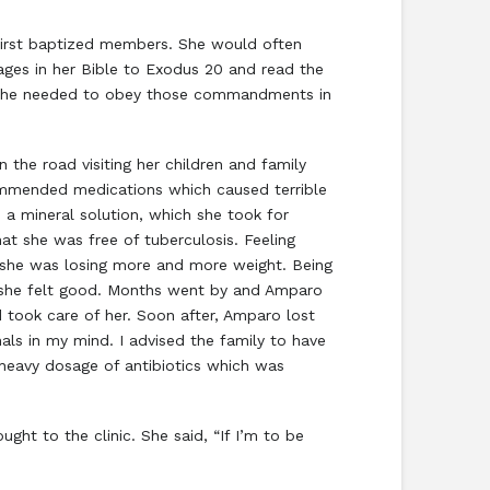
irst baptized members. She would often
ages in her Bible to Exodus 20 and read the
 she needed to obey those commandments in
he road visiting her children and family
ommended medications which caused terrible
 a mineral solution, which she took for
at she was free of tuberculosis. Feeling
t she was losing more and more weight. Being
t she felt good. Months went by and Amparo
d took care of her. Soon after, Amparo lost
ls in my mind. I advised the family to have
 heavy dosage of antibiotics which was
ght to the clinic. She said, “If I’m to be