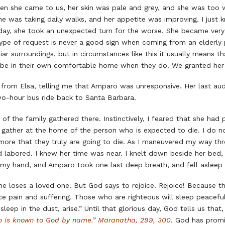
en she came to us, her skin was pale and grey, and she was too w
e was taking daily walks, and her appetite was improving. I just
e day, she took an unexpected turn for the worse. She became ver
ype of request is never a good sign when coming from an elderly pe
ar surroundings, but in circumstances like this it usually means th
to be in their own comfortable home when they do. We granted her
 from Elsa, telling me that Amparo was unresponsive. Her last audi
o-hour bus ride back to Santa Barbara.
l of the family gathered there. Instinctively, I feared that she h
o gather at the home of the person who is expected to die. I do not
he more that they truly are going to die. As I maneuvered my way t
d labored. I knew her time was near. I knelt down beside her bed, 
f my hand, and Amparo took one last deep breath, and fell asleep i
e loses a loved one. But God says to rejoice. Rejoice! Because th
ce pain and suffering. Those who are righteous will sleep peaceful
eep in the dust, arise.” Until that glorious day, God tells us that
ho is known to God by name.” Maranatha, 299, 300
. God has promi