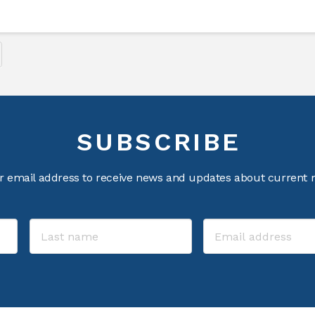
SUBSCRIBE
r email address to receive news and updates about current m