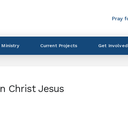
Pray f
 Ministry
Current Projects
Get Involved
in Christ Jesus