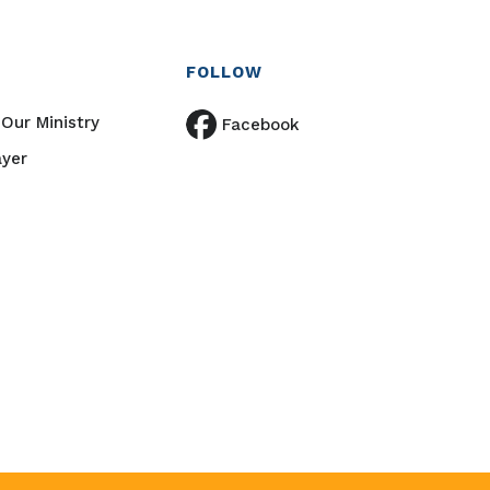
FOLLOW
Our Ministry
Facebook
ayer