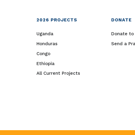
2026
PROJECTS
DONATE
Uganda
Donate to 
Honduras
Send a Pr
Congo
Ethiopia
All Current Projects