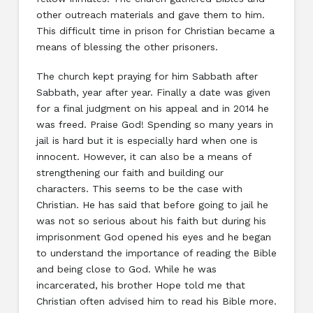
other outreach materials and gave them to him.
This difficult time in prison for Christian became a
means of blessing the other prisoners.
The church kept praying for him Sabbath after
Sabbath, year after year. Finally a date was given
for a final judgment on his appeal and in 2014 he
was freed. Praise God! Spending so many years in
jail is hard but it is especially hard when one is
innocent. However, it can also be a means of
strengthening our faith and building our
characters. This seems to be the case with
Christian. He has said that before going to jail he
was not so serious about his faith but during his
imprisonment God opened his eyes and he began
to understand the importance of reading the Bible
and being close to God. While he was
incarcerated, his brother Hope told me that
Christian often advised him to read his Bible more.