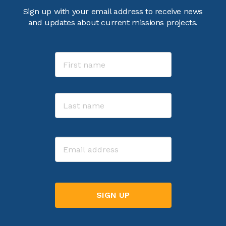
Sign up with your email address to receive news
and updates about current missions projects.
Name
First
Last
Email