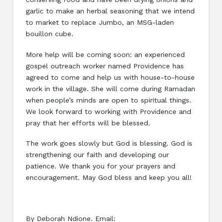
garlic to make an herbal seasoning that we intend
to market to replace Jumbo, an MSG-laden
bouillon cube.
More help will be coming soon: an experienced
gospel outreach worker named Providence has
agreed to come and help us with house-to-house
work in the village. She will come during Ramadan
when people’s minds are open to spiritual things.
We look forward to working with Providence and
pray that her efforts will be blessed.
The work goes slowly but God is blessing. God is
strengthening our faith and developing our
patience. We thank you for your prayers and
encouragement. May God bless and keep you all!
By Deborah Ndione. Email: