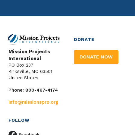
DONATE
Mission Projects
DONATE NOW
International
PO Box 237
Kirksville, MO 63501
United States
Phone: 800-467-4174
info@missionspro.org
FOLLOW
Facebook