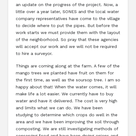
an update on the progress of the project. Now, a
little over a year later, SONES and the local water
company representatives have come to the village
to decide where to put the pipes. But before the
work starts we must provide them with the layout
of the neighborhood. So pray that these agencies
will accept our work and we will not be required
to hire a surveyor.
Things are coming along at the farm. A few of the
mango trees we planted have fruit on them for
the first time, as well as the soursop tree. I am so
happy about that! When the water comes, it will
make life a lot easier. We currently have to buy
water and have it delivered. The cost is very high
and limits what we can do. We have been
studying to determine which crops do well in the
area and we have been improving the soil through
composting. We are still investigating methods of
conserving food and have been drying onions and