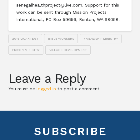
senegalhealthproject@live.com. Support for this
work can be sent through Mission Projects
International, PO Box 59656, Renton, WA 98058.
2015 QUARTER 1
BIBLE WORKERS
FRIENDSHIP MINISTRY
PRISON MINISTRY
VILLAGE DEVELOPMENT
Leave a Reply
You must be
logged in
to post a comment.
SUBSCRIBE