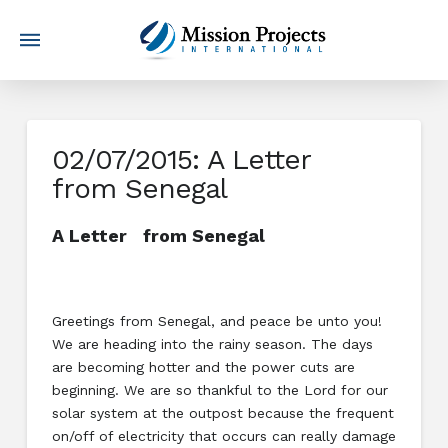
02/07/2015: A Letter
from Senegal
A Letter from Senegal
Greetings from Senegal, and peace be unto you!
We are heading into the rainy season. The days
are becoming hotter and the power cuts are
beginning. We are so thankful to the Lord for our
solar system at the outpost because the frequent
on/off of electricity that occurs can really damage