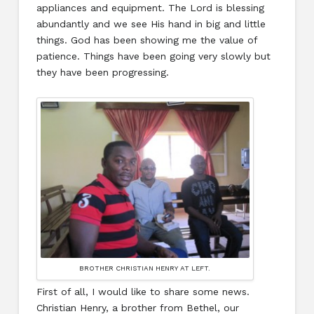
appliances and equipment. The Lord is blessing
abundantly and we see His hand in big and little
things. God has been showing me the value of
patience. Things have been going very slowly but
they have been progressing.
BROTHER CHRISTIAN HENRY AT LEFT.
First of all, I would like to share some news.
Christian Henry, a brother from Bethel, our