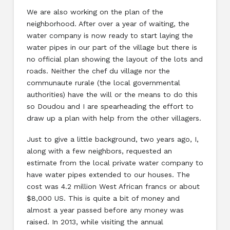
We are also working on the plan of the
neighborhood. After over a year of waiting, the
water company is now ready to start laying the
water pipes in our part of the village but there is
no official plan showing the layout of the lots and
roads. Neither the chef du village nor the
communaute rurale (the local governmental
authorities) have the will or the means to do this
so Doudou and I are spearheading the effort to
draw up a plan with help from the other villagers.
Just to give a little background, two years ago, I,
along with a few neighbors, requested an
estimate from the local private water company to
have water pipes extended to our houses. The
cost was 4.2 million West African francs or about
$8,000 US. This is quite a bit of money and
almost a year passed before any money was
raised. In 2013, while visiting the annual