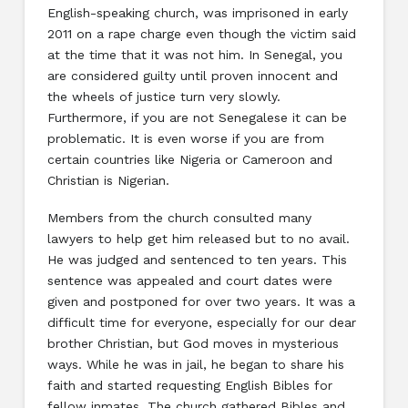
English-speaking church, was imprisoned in early
2011 on a rape charge even though the victim said
at the time that it was not him. In Senegal, you
are considered guilty until proven innocent and
the wheels of justice turn very slowly.
Furthermore, if you are not Senegalese it can be
problematic. It is even worse if you are from
certain countries like Nigeria or Cameroon and
Christian is Nigerian.
Members from the church consulted many
lawyers to help get him released but to no avail.
He was judged and sentenced to ten years. This
sentence was appealed and court dates were
given and postponed for over two years. It was a
difficult time for everyone, especially for our dear
brother Christian, but God moves in mysterious
ways. While he was in jail, he began to share his
faith and started requesting English Bibles for
fellow inmates. The church gathered Bibles and