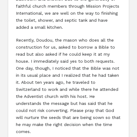
faithful church members through Mission Projects
International, we are well on the way to finishing
the toilet, shower, and septic tank and have
added a small kitchen.
Recently, Doudou, the mason who does all the
construction for us, asked to borrow a Bible to
read but also asked if he could keep it at my
house. I immediately said yes to both requests.
One day, though, I noticed that the Bible was not
in its usual place and I realized that he had taken
it. About ten years ago, he traveled to
Switzerland to work and while there he attended
the Adventist church with his host. He
understands the message but has said that he
could not risk converting. Please pray that God
will nurture the seeds that are being sown so that
he may make the right decision when the time
comes.