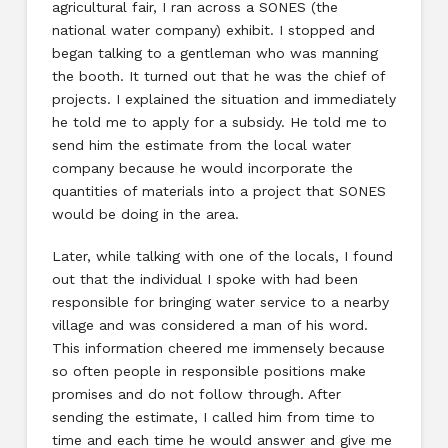
agricultural fair, I ran across a SONES (the
national water company) exhibit. I stopped and
began talking to a gentleman who was manning
the booth. It turned out that he was the chief of
projects. I explained the situation and immediately
he told me to apply for a subsidy. He told me to
send him the estimate from the local water
company because he would incorporate the
quantities of materials into a project that SONES
would be doing in the area.
Later, while talking with one of the locals, I found
out that the individual I spoke with had been
responsible for bringing water service to a nearby
village and was considered a man of his word.
This information cheered me immensely because
so often people in responsible positions make
promises and do not follow through. After
sending the estimate, I called him from time to
time and each time he would answer and give me