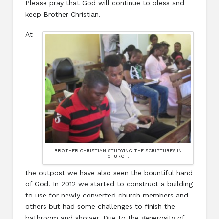
Please pray that God will continue to bless and
keep Brother Christian.
At
BROTHER CHRISTIAN STUDYING THE SCRIPTURES IN
CHURCH.
the outpost we have also seen the bountiful hand
of God. In 2012 we started to construct a building
to use for newly converted church members and
others but had some challenges to finish the
bathroom and shower. Due to the generosity of