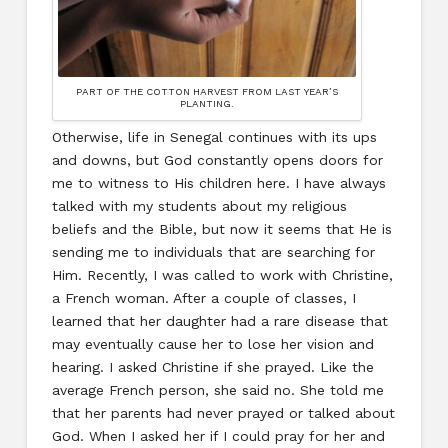
PART OF THE COTTON HARVEST FROM LAST YEAR’S
PLANTING.
Otherwise, life in Senegal continues with its ups
and downs, but God constantly opens doors for
me to witness to His children here. I have always
talked with my students about my religious
beliefs and the Bible, but now it seems that He is
sending me to individuals that are searching for
Him. Recently, I was called to work with Christine,
a French woman. After a couple of classes, I
learned that her daughter had a rare disease that
may eventually cause her to lose her vision and
hearing. I asked Christine if she prayed. Like the
average French person, she said no. She told me
that her parents had never prayed or talked about
God. When I asked her if I could pray for her and