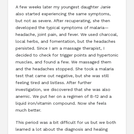
A few weeks later my youngest daughter Janie
also started experiencing the same symptoms,
but not as severe. After recuperating, she then
developed the typical symptoms of malaria—
headache, joint pain, and fever. We used charcoal,
local herbs, and fomentation, but the headaches
persisted. Since I am a massage therapist, I
decided to check for trigger points and hypertonic
muscles, and found a few. We massaged them
and the headaches stopped. She took a malaria
test that came out negative, but she was still
feeling tired and listless. After further
investigation, we discovered that she was also
anemic. We put her on a regimen of B-12 and a
liquid iron/vitamin compound. Now she feels
much better.
This period was a bit difficult for us but we both
learned a lot about the diagnosis and healing