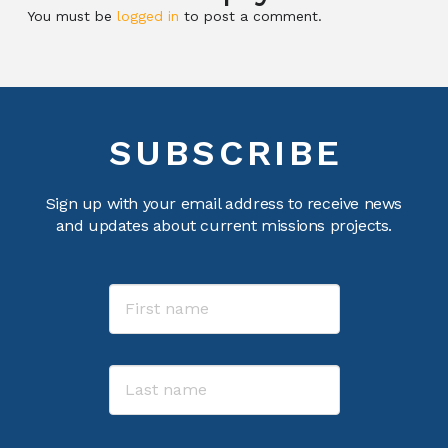
You must be
logged in
to post a comment.
SUBSCRIBE
Sign up with your email address to receive news
and updates about current missions projects.
Name
First
Last