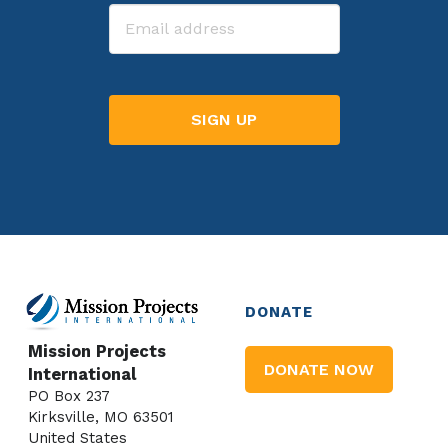
Email
DONATE
Mission Projects
DONATE NOW
International
PO Box 237
Kirksville, MO 63501
United States