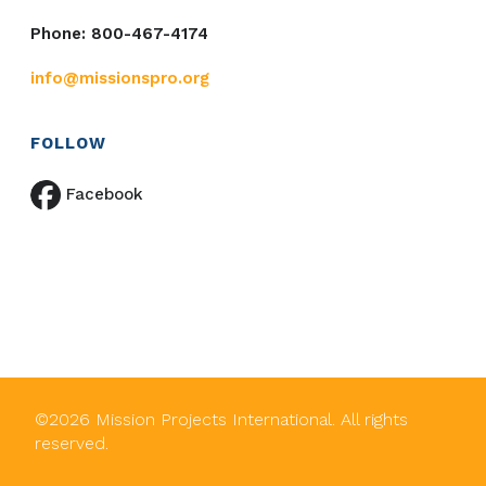
Phone: 800-467-4174
info@missionspro.org
FOLLOW
Facebook
©
2026
Mission Projects International. All rights
reserved.