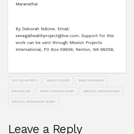
Maranatha!
By Deborah Ndione. Email:
senegalhealthproject@live.com. Support for this
work can be sent through Mission Projects
International, PO Box 59656, Renton, WA 98058.
2014 QUARTER 3
BIBLE STUDIES
BIBLE WORKERS
EVANGELISM
FAMILY MISSION WORK
MEDICAL MISSIONARIES
MEDICAL MISSIONARY WORK
Leave a Reply