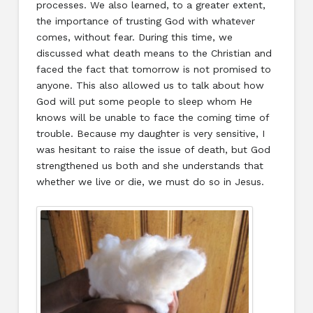
processes. We also learned, to a greater extent,
the importance of trusting God with whatever
comes, without fear. During this time, we
discussed what death means to the Christian and
faced the fact that tomorrow is not promised to
anyone. This also allowed us to talk about how
God will put some people to sleep whom He
knows will be unable to face the coming time of
trouble. Because my daughter is very sensitive, I
was hesitant to raise the issue of death, but God
strengthened us both and she understands that
whether we live or die, we must do so in Jesus.