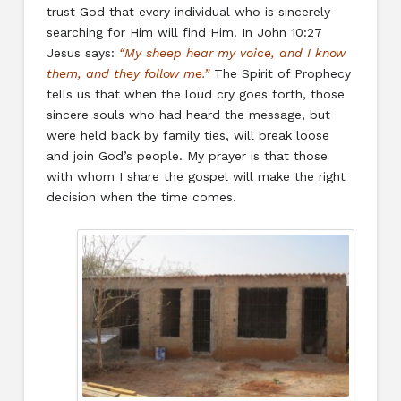
trust God that every individual who is sincerely
searching for Him will find Him. In John 10:27
Jesus says:
“My sheep hear my voice, and I know
them, and they follow me.”
The Spirit of Prophecy
tells us that when the loud cry goes forth, those
sincere souls who had heard the message, but
were held back by family ties, will break loose
and join God’s people. My prayer is that those
with whom I share the gospel will make the right
decision when the time comes.