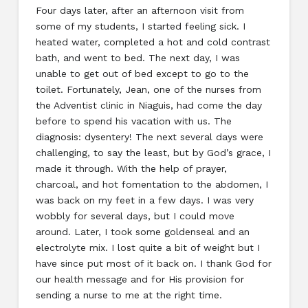
Four days later, after an afternoon visit from
some of my students, I started feeling sick. I
heated water, completed a hot and cold contrast
bath, and went to bed. The next day, I was
unable to get out of bed except to go to the
toilet. Fortunately, Jean, one of the nurses from
the Adventist clinic in Niaguis, had come the day
before to spend his vacation with us. The
diagnosis: dysentery! The next several days were
challenging, to say the least, but by God’s grace, I
made it through. With the help of prayer,
charcoal, and hot fomentation to the abdomen, I
was back on my feet in a few days. I was very
wobbly for several days, but I could move
around. Later, I took some goldenseal and an
electrolyte mix. I lost quite a bit of weight but I
have since put most of it back on. I thank God for
our health message and for His provision for
sending a nurse to me at the right time.