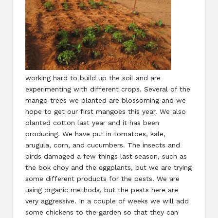
working hard to build up the soil and are
experimenting with different crops. Several of the
mango trees we planted are blossoming and we
hope to get our first mangoes this year. We also
planted cotton last year and it has been
producing. We have put in tomatoes, kale,
arugula, corn, and cucumbers. The insects and
birds damaged a few things last season, such as
the bok choy and the eggplants, but we are trying
some different products for the pests. We are
using organic methods, but the pests here are
very aggressive. In a couple of weeks we will add
some chickens to the garden so that they can