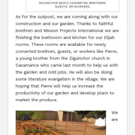
ROOMS FOR NEWLY CONVERTED BRETHREN,
GUESTS, OR WORKERS.
As for the outpost, we are coming along with our
construction and our garden. Thanks to faithful
brethren and Mission Projects International we are
finishing the bathroom and kitchen for our Elijah
rooms. These rooms are available for newly
converted brethren, guests, or workers like Pierre,
a young brother from the Ziguinchor church in
Casamance who came last month to help us with
the garden and odd jobs. He will also be doing
some literature evangelism in the village. We are
hoping that Pierre will help us increase the
productivity of our garden and develop plans to
market the produce.
We
are