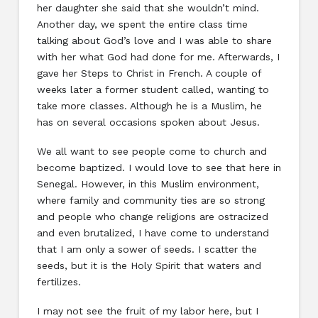
her daughter she said that she wouldn’t mind.
Another day, we spent the entire class time
talking about God’s love and I was able to share
with her what God had done for me. Afterwards, I
gave her Steps to Christ in French. A couple of
weeks later a former student called, wanting to
take more classes. Although he is a Muslim, he
has on several occasions spoken about Jesus.
We all want to see people come to church and
become baptized. I would love to see that here in
Senegal. However, in this Muslim environment,
where family and community ties are so strong
and people who change religions are ostracized
and even brutalized, I have come to understand
that I am only a sower of seeds. I scatter the
seeds, but it is the Holy Spirit that waters and
fertilizes.
I may not see the fruit of my labor here, but I