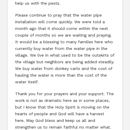
help us with the pests.
Please continue to pray that the water pipe
installation will come quickly. We were told a
month ago that it should come within the next
couple of months so we are waiting and praying.
It would be a blessing to many families here who
currently buy water from the water pipe in the
village. We live in what used to be the outskirts of
the village but neighbors are being added steadily.
We buy water from donkey carts and the cost of
hauling the water is more than the cost of the
water itself.
Thank you for your prayers and your support. The
work is not as dramatic here as in some places,
but I know that the Holy Spirit is moving on the
hearts of people and God will have a harvest
here. May God bless and keep us all and
strengthen us to remain faithful no matter what.