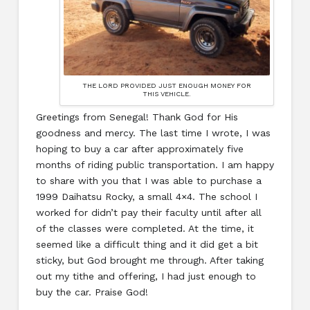
THE LORD PROVIDED JUST ENOUGH MONEY FOR
THIS VEHICLE.
Greetings from Senegal! Thank God for His
goodness and mercy. The last time I wrote, I was
hoping to buy a car after approximately five
months of riding public transportation. I am happy
to share with you that I was able to purchase a
1999 Daihatsu Rocky, a small 4×4. The school I
worked for didn’t pay their faculty until after all
of the classes were completed. At the time, it
seemed like a difficult thing and it did get a bit
sticky, but God brought me through. After taking
out my tithe and offering, I had just enough to
buy the car. Praise God!