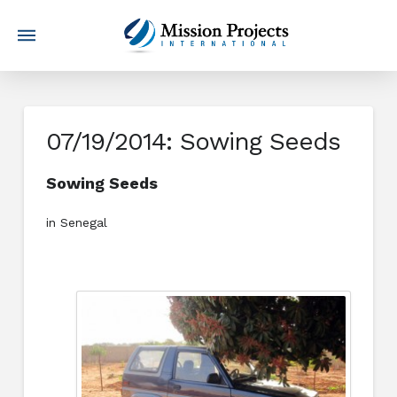
07/19/2014: Sowing Seeds
Sowing Seeds
in Senegal