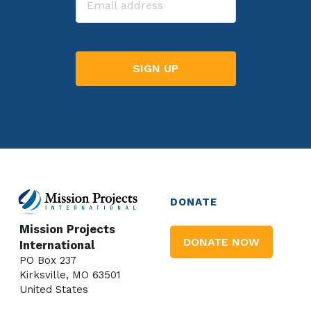
DONATE
Mission Projects
DONATE NOW
International
PO Box 237
Kirksville, MO 63501
United States