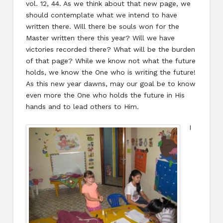
vol. 12, 44. As we think about that new page, we
should contemplate what we intend to have
written there. Will there be souls won for the
Master written there this year? Will we have
victories recorded there? What will be the burden
of that page? While we know not what the future
holds, we know the One who is writing the future!
As this new year dawns, may our goal be to know
even more the One who holds the future in His
hands and to lead others to Him.
I