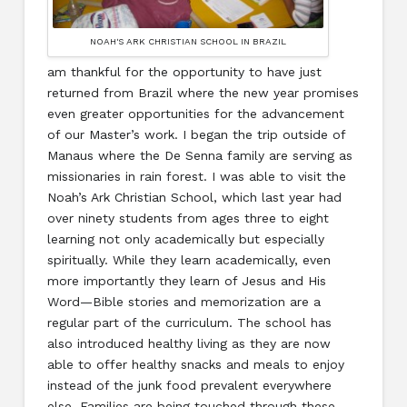
NOAH'S ARK CHRISTIAN SCHOOL IN BRAZIL
am thankful for the opportunity to have just
returned from Brazil where the new year promises
even greater opportunities for the advancement
of our Master’s work. I began the trip outside of
Manaus where the De Senna family are serving as
missionaries in rain forest. I was able to visit the
Noah’s Ark Christian School, which last year had
over ninety students from ages three to eight
learning not only academically but especially
spiritually. While they learn academically, even
more importantly they learn of Jesus and His
Word—Bible stories and memorization are a
regular part of the curriculum. The school has
also introduced healthy living as they are now
able to offer healthy snacks and meals to enjoy
instead of the junk food prevalent everywhere
else. Families are being touched through these