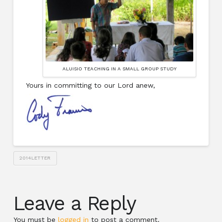
ALUISIO TEACHING IN A SMALL GROUP STUDY
Yours in committing to our Lord anew,
2014LETTER
Leave a Reply
You must be
logged in
to post a comment.