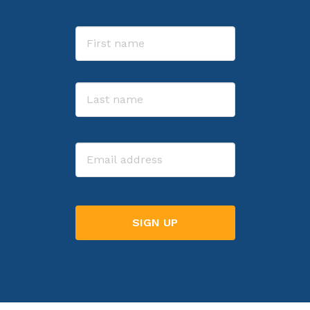
Name
First
Last
Email