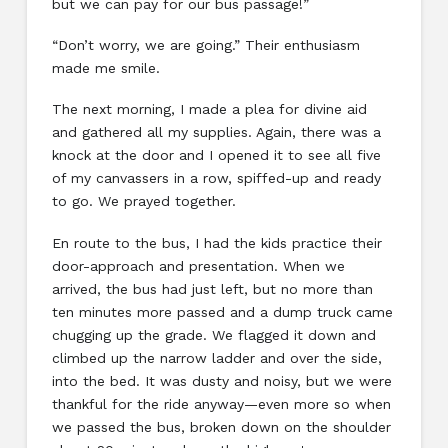
but we can pay for our bus passage!”
“Don’t worry, we are going.” Their enthusiasm
made me smile.
The next morning, I made a plea for divine aid
and gathered all my supplies. Again, there was a
knock at the door and I opened it to see all five
of my canvassers in a row, spiffed-up and ready
to go. We prayed together.
En route to the bus, I had the kids practice their
door-approach and presentation. When we
arrived, the bus had just left, but no more than
ten minutes more passed and a dump truck came
chugging up the grade. We flagged it down and
climbed up the narrow ladder and over the side,
into the bed. It was dusty and noisy, but we were
thankful for the ride anyway—even more so when
we passed the bus, broken down on the shoulder