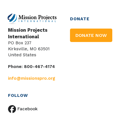
DONATE
Mission Projects
DONATE NOW
International
PO Box 237
Kirksville, MO 63501
United States
Phone: 800-467-4174
info@missionspro.org
FOLLOW
Facebook