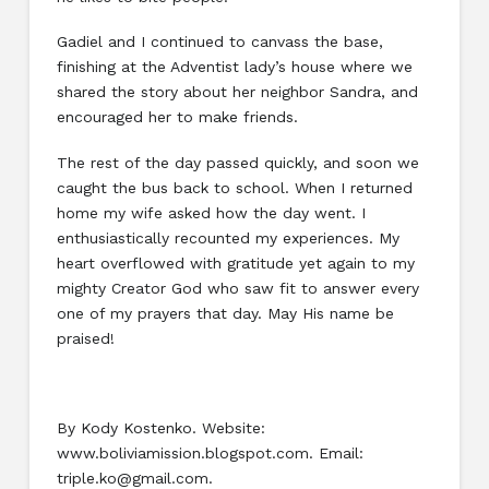
Gadiel and I continued to canvass the base,
finishing at the Adventist lady’s house where we
shared the story about her neighbor Sandra, and
encouraged her to make friends.
The rest of the day passed quickly, and soon we
caught the bus back to school. When I returned
home my wife asked how the day went. I
enthusiastically recounted my experiences. My
heart overflowed with gratitude yet again to my
mighty Creator God who saw fit to answer every
one of my prayers that day. May His name be
praised!
By Kody Kostenko. Website:
www.boliviamission.blogspot.com. Email:
triple.ko@gmail.com.