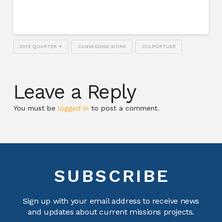
2013 QUARTER 4
CANVASSING WORK
COLPORTUER
Leave a Reply
You must be
logged in
to post a comment.
SUBSCRIBE
Sign up with your email address to receive news
and updates about current missions projects.