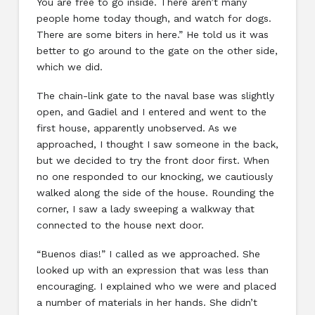
You are free to go inside. There aren’t many
people home today though, and watch for dogs.
There are some biters in here.” He told us it was
better to go around to the gate on the other side,
which we did.
The chain-link gate to the naval base was slightly
open, and Gadiel and I entered and went to the
first house, apparently unobserved. As we
approached, I thought I saw someone in the back,
but we decided to try the front door first. When
no one responded to our knocking, we cautiously
walked along the side of the house. Rounding the
corner, I saw a lady sweeping a walkway that
connected to the house next door.
“Buenos dias!” I called as we approached. She
looked up with an expression that was less than
encouraging. I explained who we were and placed
a number of materials in her hands. She didn’t