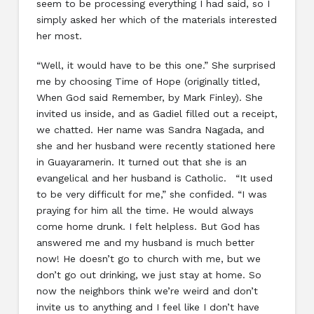
seem to be processing everything I had said, so I
simply asked her which of the materials interested
her most.
“Well, it would have to be this one.” She surprised
me by choosing Time of Hope (originally titled,
When God said Remember, by Mark Finley). She
invited us inside, and as Gadiel filled out a receipt,
we chatted. Her name was Sandra Nagada, and
she and her husband were recently stationed here
in Guayaramerin. It turned out that she is an
evangelical and her husband is Catholic. “It used
to be very difficult for me,” she confided. “I was
praying for him all the time. He would always
come home drunk. I felt helpless. But God has
answered me and my husband is much better
now! He doesn’t go to church with me, but we
don’t go out drinking, we just stay at home. So
now the neighbors think we’re weird and don’t
invite us to anything and I feel like I don’t have