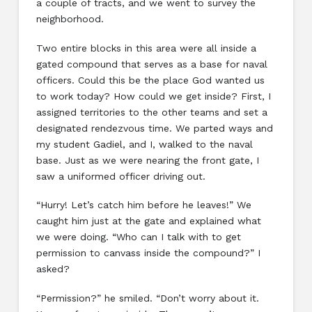
a couple of tracts, and we went to survey the
neighborhood.
Two entire blocks in this area were all inside a
gated compound that serves as a base for naval
officers. Could this be the place God wanted us
to work today? How could we get inside? First, I
assigned territories to the other teams and set a
designated rendezvous time. We parted ways and
my student Gadiel, and I, walked to the naval
base. Just as we were nearing the front gate, I
saw a uniformed officer driving out.
“Hurry! Let’s catch him before he leaves!” We
caught him just at the gate and explained what
we were doing. “Who can I talk with to get
permission to canvass inside the compound?” I
asked?
“Permission?” he smiled. “Don’t worry about it.