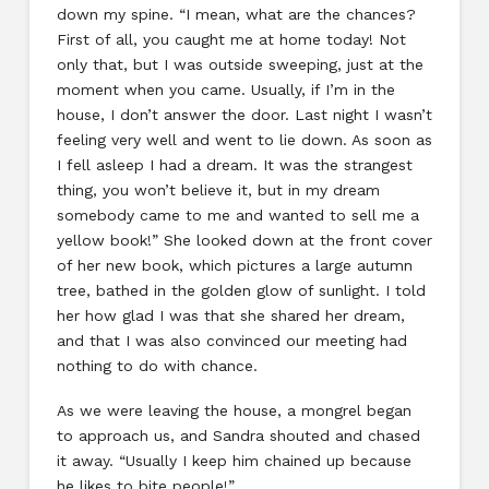
down my spine. “I mean, what are the chances?
First of all, you caught me at home today! Not
only that, but I was outside sweeping, just at the
moment when you came. Usually, if I’m in the
house, I don’t answer the door. Last night I wasn’t
feeling very well and went to lie down. As soon as
I fell asleep I had a dream. It was the strangest
thing, you won’t believe it, but in my dream
somebody came to me and wanted to sell me a
yellow book!” She looked down at the front cover
of her new book, which pictures a large autumn
tree, bathed in the golden glow of sunlight. I told
her how glad I was that she shared her dream,
and that I was also convinced our meeting had
nothing to do with chance.
As we were leaving the house, a mongrel began
to approach us, and Sandra shouted and chased
it away. “Usually I keep him chained up because
he likes to bite people!”