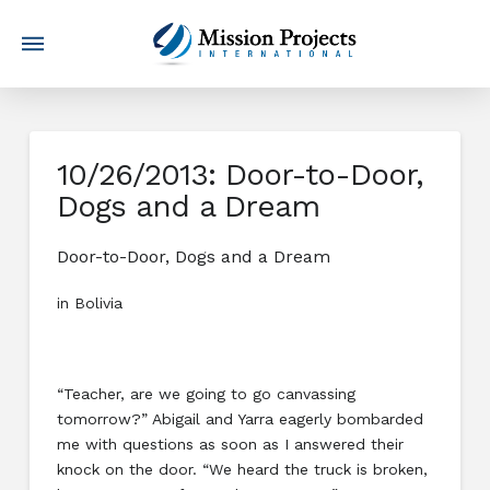
10/26/2013: Door-to-Door,
Dogs and a Dream
Door-to-Door, Dogs and a Dream
in Bolivia
“Teacher, are we going to go canvassing
tomorrow?” Abigail and Yarra eagerly bombarded
me with questions as soon as I answered their
knock on the door. “We heard the truck is broken,