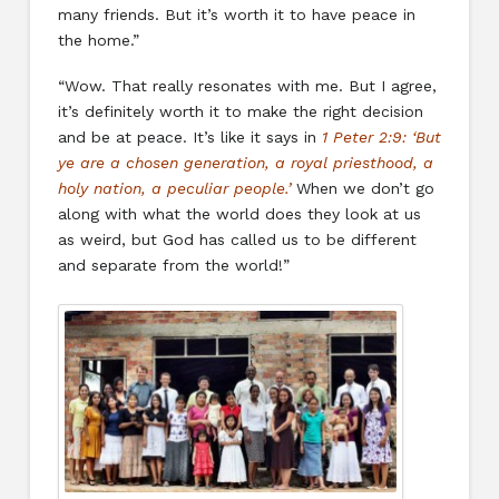
many friends. But it’s worth it to have peace in
the home.”
“Wow. That really resonates with me. But I agree,
it’s definitely worth it to make the right decision
and be at peace. It’s like it says in
1 Peter 2:9: ‘But
ye are a chosen generation, a royal priesthood, a
holy nation, a peculiar people.’
When we don’t go
along with what the world does they look at us
as weird, but God has called us to be different
and separate from the world!”