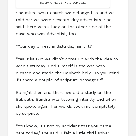
BOLIVIA INDUSTRIAL SCHOOL.
She asked what church we belonged to and we
told her we were Seventh-day Adventists. She
said there was a lady on the other side of the
base who was Adventist, too.
“Your day of rest is Saturday, isn’t it?”
“Yes it is! But we didn’t come up with the idea to
keep Saturday. God Himself is the one who
blessed and made the Sabbath holy. Do you mind
if I share a couple of scripture passages?”
So right then and there we did a study on the
Sabbath. Sandra was listening intently and when
she spoke again, her words took me completely
by surprise.
“You know, it’s not by accident that you came
here today,” she said. I felt a little thrill shiver