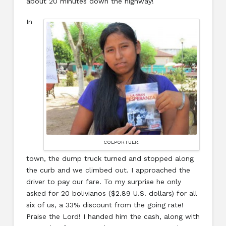
about 20 minutes down the highway!
In
COLPORTUER.
town, the dump truck turned and stopped along
the curb and we climbed out. I approached the
driver to pay our fare. To my surprise he only
asked for 20 bolivianos ($2.89 U.S. dollars) for all
six of us, a 33% discount from the going rate!
Praise the Lord! I handed him the cash, along with