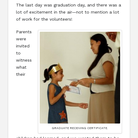
The last day was graduation day, and there was a
lot of excitement in the air—not to mention a lot
of work for the volunteers!
Parents
were
invited
to
witness
what
their
GRADUATE RECEIVING CERTIFICATE.