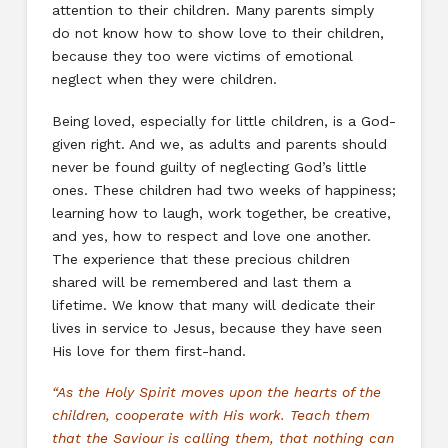
attention to their children. Many parents simply
do not know how to show love to their children,
because they too were victims of emotional
neglect when they were children.
Being loved, especially for little children, is a God-
given right. And we, as adults and parents should
never be found guilty of neglecting God’s little
ones. These children had two weeks of happiness;
learning how to laugh, work together, be creative,
and yes, how to respect and love one another.
The experience that these precious children
shared will be remembered and last them a
lifetime. We know that many will dedicate their
lives in service to Jesus, because they have seen
His love for them first-hand.
“As the Holy Spirit moves upon the hearts of the
children, cooperate with His work. Teach them
that the Saviour is calling them, that nothing can