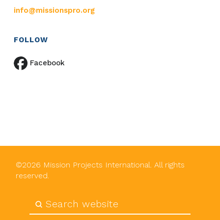
info@missionspro.org
FOLLOW
Facebook
©
2026
Mission Projects International. All rights
reserved.
Submit
Search