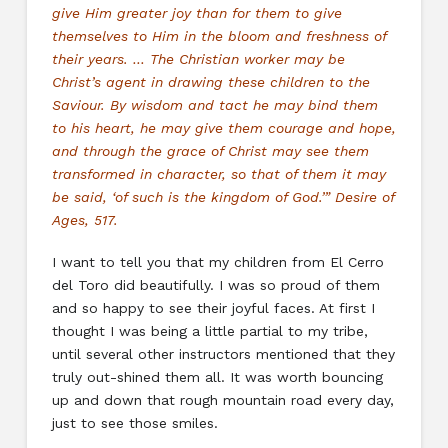
give Him greater joy than for them to give
themselves to Him in the bloom and freshness of
their years. … The Christian worker may be
Christ’s agent in drawing these children to the
Saviour. By wisdom and tact he may bind them
to his heart, he may give them courage and hope,
and through the grace of Christ may see them
transformed in character, so that of them it may
be said, ‘of such is the kingdom of God.’” Desire of
Ages, 517.
I want to tell you that my children from El Cerro
del Toro did beautifully. I was so proud of them
and so happy to see their joyful faces. At first I
thought I was being a little partial to my tribe,
until several other instructors mentioned that they
truly out-shined them all. It was worth bouncing
up and down that rough mountain road every day,
just to see those smiles.