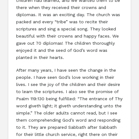
children had learned, and we wanted them to be
there when they received their crowns and
diplomas. It was an exciting day. The church was
packed and every “tribe” was to recite their
scriptures and sing a special song. They looked
beautiful with their crowns and happy faces. We
gave out 70 diplomas! The children thoroughly
enjoyed it and the seed of God’s word was
planted in their hearts.
After many years, I have seen the change in the
people. I have seen God’s love working in their
lives. I see the joy of the children and their desire
to learn the scriptures. I also see the promise of
Psalm 119:130 being fulfilled: “The entrance of Thy
word giveth light; it giveth understanding unto the
simple.” The older adults cannot read, but I see
them comprehending God’s word and responding
to it. They are prepared Sabbath after Sabbath
for their little church service, right there on their