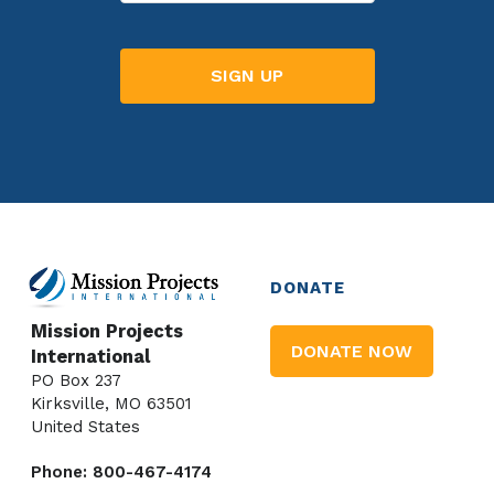
DONATE
Mission Projects
DONATE NOW
International
PO Box 237
Kirksville, MO 63501
United States
Phone: 800-467-4174