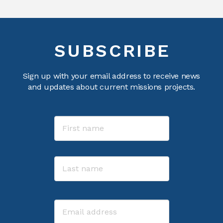
SUBSCRIBE
Sign up with your email address to receive news
and updates about current missions projects.
Name
First
Last
Email