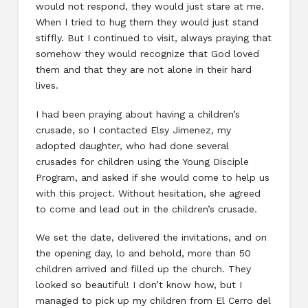
would not respond, they would just stare at me.
When I tried to hug them they would just stand
stiffly. But I continued to visit, always praying that
somehow they would recognize that God loved
them and that they are not alone in their hard
lives.
I had been praying about having a children’s
crusade, so I contacted Elsy Jimenez, my
adopted daughter, who had done several
crusades for children using the Young Disciple
Program, and asked if she would come to help us
with this project. Without hesitation, she agreed
to come and lead out in the children’s crusade.
We set the date, delivered the invitations, and on
the opening day, lo and behold, more than 50
children arrived and filled up the church. They
looked so beautiful! I don’t know how, but I
managed to pick up my children from El Cerro del