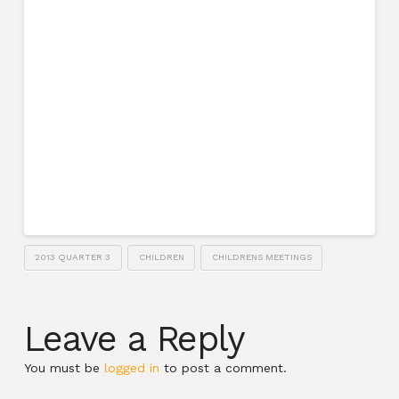
2013 QUARTER 3
CHILDREN
CHILDRENS MEETINGS
Leave a Reply
You must be
logged in
to post a comment.