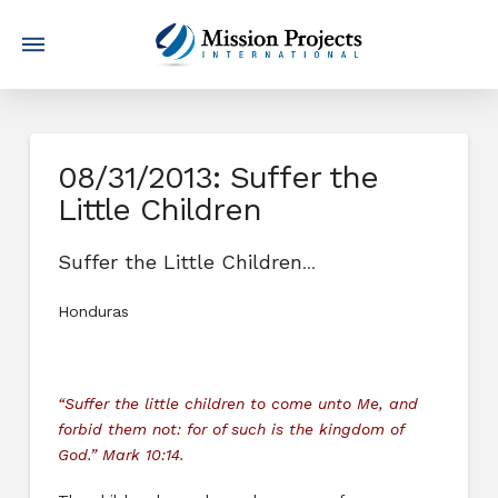
08/31/2013: Suffer the
Little Children
Suffer the Little Children
…
Honduras
“Suffer the little children to come unto Me, and
forbid them not: for of such is the kingdom of
God.” Mark 10:14.