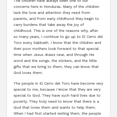
The children have always been one of our
concerns here in Honduras. Many of the children
lack the love and attention they need from
parents, and from early childhood they begin to
carry burdens that take away the joy of
childhood. This is one of the reasons why, after
so many years, I continue to go up to El Cerro del
Toro every Sabbath. I know that the children and
their poor mothers look forward to that special
time when Jesus draws near, and through His
word and the songs, the stickers, and the little
gifts that we bring to them, they can know that
God loves them.
The people in El Cerro del Toro have become very
special to me, because I know that they are very
special to God. They have such hard lives due to
poverty. They truly need to know that there is a
God that loves them and wants to help them.
When I had first started visiting them, the people