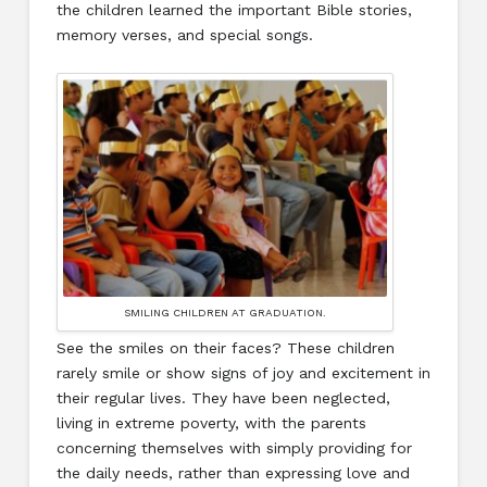
the children learned the important Bible stories,
memory verses, and special songs.
SMILING CHILDREN AT GRADUATION.
See the smiles on their faces? These children
rarely smile or show signs of joy and excitement in
their regular lives. They have been neglected,
living in extreme poverty, with the parents
concerning themselves with simply providing for
the daily needs, rather than expressing love and