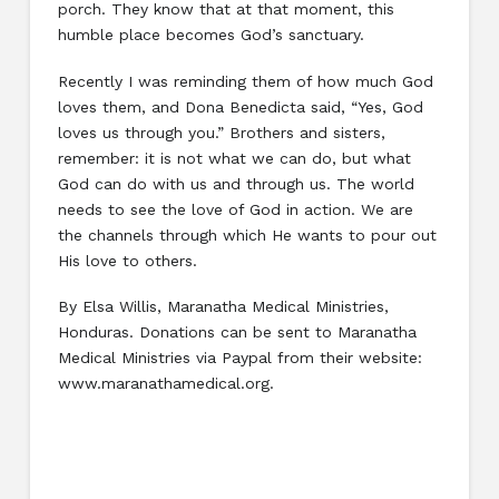
porch. They know that at that moment, this
humble place becomes God’s sanctuary.
Recently I was reminding them of how much God
loves them, and Dona Benedicta said, “Yes, God
loves us through you.” Brothers and sisters,
remember: it is not what we can do, but what
God can do with us and through us. The world
needs to see the love of God in action. We are
the channels through which He wants to pour out
His love to others.
By Elsa Willis, Maranatha Medical Ministries,
Honduras. Donations can be sent to Maranatha
Medical Ministries via Paypal from their website:
www.maranathamedical.org.