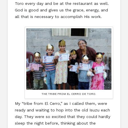
Toro every day and be at the restaurant as well.
God is good and gives us the grace, energy, and
all that is necessary to accomplish His work.
THE TRIBE FROM EL CERRO DE TORO.
My “tribe from El Cerro,” as I called them, were
ready and waiting to hop into the old Isuzu each
day. They were so excited that they could hardly
sleep the night before, thinking about the