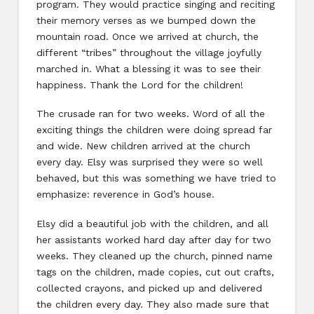
program. They would practice singing and reciting
their memory verses as we bumped down the
mountain road. Once we arrived at church, the
different “tribes” throughout the village joyfully
marched in. What a blessing it was to see their
happiness. Thank the Lord for the children!
The crusade ran for two weeks. Word of all the
exciting things the children were doing spread far
and wide. New children arrived at the church
every day. Elsy was surprised they were so well
behaved, but this was something we have tried to
emphasize: reverence in God’s house.
Elsy did a beautiful job with the children, and all
her assistants worked hard day after day for two
weeks. They cleaned up the church, pinned name
tags on the children, made copies, cut out crafts,
collected crayons, and picked up and delivered
the children every day. They also made sure that