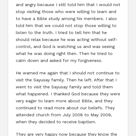
and angry because I still told him that I would not
stop visiting those who were willing to learn and
to have a Bible study among his members. I also
told him that we could not stop those willing to
listen to the truth. I tried to tell him that he
should relax because he was acting without self-
control, and God is watching us and was seeing
what he was doing right then. Then he tried to
calm down and asked for my forgiveness.
He warned me again that I should not continue to
visit the Sayusay family. Then he left. After that I
went to visit the Sayusay family and told them
what happened. I thanked God because they were
very eager to learn more about Bible, and they
continued to read more about our beliefs. They
attended church from July 2008 to May 2009,
when they decided to receive baptism.
They are very happy now because they know the