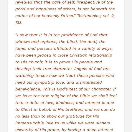
revealed that the care of self, irrespective of the
good and happiness of others, is not beneath the
notice of our heavenly Father.” Testimonies, vol. 2,
133.
“I saw that it is in the providence of God that
widows and orphans, the blind, the deaf, the
lame, and persons afflicted in a variety of ways,
have been placed in close Christian relationship
to His church; it is to prove His people and
develop their true character. Angels of God are
watching to see how we treat these persons who
need our sympathy, love, and disinterested
benevolence. This is God’s test of our character. If
we have the true religion of the Bible we shall feel
that a debt of love, kindness, and interest is due
to Christ in behalf of His brethren; and we can do
no less than to show our gratitude for His
immeasurable love to us while we were sinners
unworthy of His grace, by having a deep interest