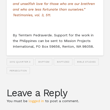
and unselfish love for those who are our brethren
and who are less fortunate than ourselves.”
Testimonies, vol. 3, 511.
By Temtem Pedraverde. Support for the work in
the Philippines can be sent to Mission Projects
International, PO Box 59656, Renton, WA 98058.
2012 QUARTER 3
BAPTISM
BAPTIZED
BIBLE STUDIES
PERSECUTION
Leave a Reply
You must be
logged in
to post a comment.