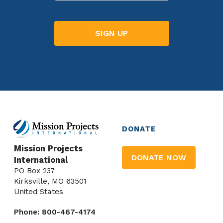
DONATE
Mission Projects
DONATE NOW
International
PO Box 237
Kirksville, MO 63501
United States
Phone: 800-467-4174