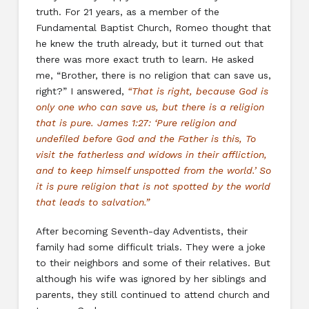
truth. For 21 years, as a member of the
Fundamental Baptist Church, Romeo thought that
he knew the truth already, but it turned out that
there was more exact truth to learn. He asked
me, “Brother, there is no religion that can save us,
right?” I answered,
“That is right, because God is
only one who can save us, but there is a religion
that is pure. James 1:27: ‘Pure religion and
undefiled before God and the Father is this, To
visit the fatherless and widows in their affliction,
and to keep himself unspotted from the world.’ So
it is pure religion that is not spotted by the world
that leads to salvation.”
After becoming Seventh-day Adventists, their
family had some difficult trials. They were a joke
to their neighbors and some of their relatives. But
although his wife was ignored by her siblings and
parents, they still continued to attend church and