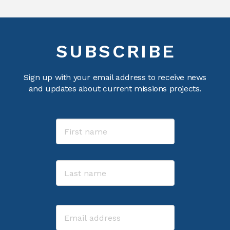
SUBSCRIBE
Sign up with your email address to receive news
and updates about current missions projects.
Name
First
Last
Email