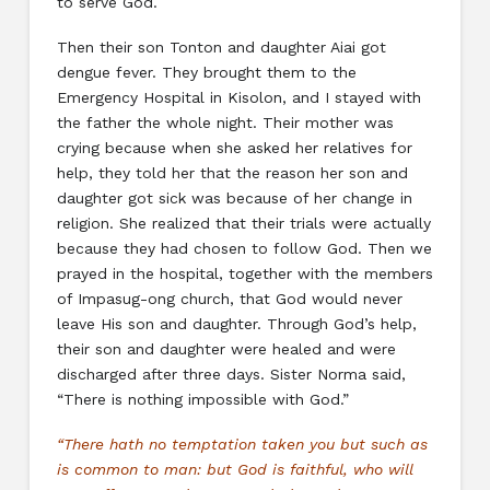
to serve God.
Then their son Tonton and daughter Aiai got
dengue fever. They brought them to the
Emergency Hospital in Kisolon, and I stayed with
the father the whole night. Their mother was
crying because when she asked her relatives for
help, they told her that the reason her son and
daughter got sick was because of her change in
religion. She realized that their trials were actually
because they had chosen to follow God. Then we
prayed in the hospital, together with the members
of Impasug-ong church, that God would never
leave His son and daughter. Through God’s help,
their son and daughter were healed and were
discharged after three days. Sister Norma said,
“There is nothing impossible with God.”
“There hath no temptation taken you but such as
is common to man: but God is faithful, who will