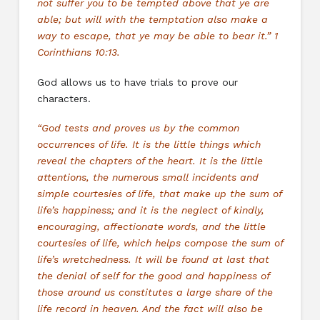
not suffer you to be tempted above that ye are
able; but will with the temptation also make a
way to escape, that ye may be able to bear it.” 1
Corinthians 10:13.
God allows us to have trials to prove our
characters.
“God tests and proves us by the common
occurrences of life. It is the little things which
reveal the chapters of the heart. It is the little
attentions, the numerous small incidents and
simple courtesies of life, that make up the sum of
life’s happiness; and it is the neglect of kindly,
encouraging, affectionate words, and the little
courtesies of life, which helps compose the sum of
life’s wretchedness. It will be found at last that
the denial of self for the good and happiness of
those around us constitutes a large share of the
life record in heaven. And the fact will also be