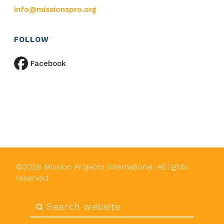
info@missionspro.org
FOLLOW
Facebook
©
2026
Mission Projects International. All rights
reserved.
Submit
Search