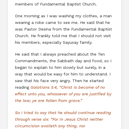
members of Fundamental Baptist Church.
One morning as I was washing my clothes, a man
wearing a robe came to see me. He said that he
was Pastor Desina from the Fundamental Baptist
Church. He frankly told me that I should not visit
his members, especially Sayusay family.
He said that I always preached about the Ten
Commandments, the Sabbath day and food, so I
began to explain to him slowly but surely, in a
way that would be easy for him to understand. I
saw that his face very angry. Then he started
reading
Galatians 5:4, “Christ is become of no
effect unto you, whosoever of you are justified by
the law; ye are fallen from grace.”
So I tried to say that he should continue reading
through verse six: “For in Jesus Christ neither
circumcision availeth any thing, nor