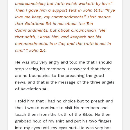
uncircumcision; but faith which worketh by love.”
Then I gave him a support text in John 14:15: “If ye
love me keep, my commandments.” That means
that Galatians 5:4 is not about the Ten
Commandments, but about circumcision. “He
that saith, I know him, and keepeth not his
commandments, is a liar, and the truth is not in
him.” 1 John 2:4.
He was still very angry and told me that I should
stop visiting his members. I answered that there
are no boundaries to the preaching the good
news, and that is the message of the three angels
of Revelation 14.
I told him that I had no choice but to preach and
that I would continue to visit his members and
teach them from the truth of the Bible. He then
grabbed hold of my shirt and put his two fingers
into my eyes until my eyes hurt. He was very hot