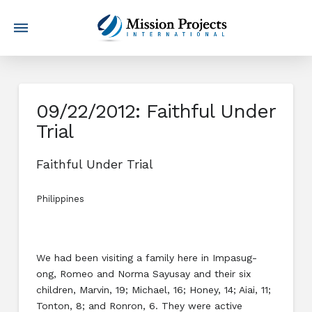
09/22/2012: Faithful Under
Trial
Faithful Under Trial
Philippines
We had been visiting a family here in Impasug-
ong, Romeo and Norma Sayusay and their six
children, Marvin, 19; Michael, 16; Honey, 14; Aiai, 11;
Tonton, 8; and Ronron, 6. They were active