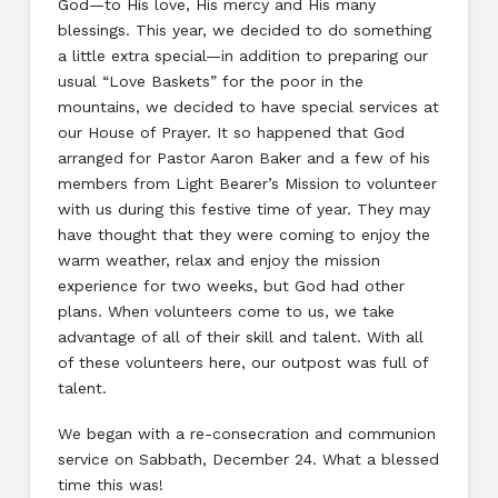
God—to His love, His mercy and His many
blessings. This year, we decided to do something
a little extra special—in addition to preparing our
usual “Love Baskets” for the poor in the
mountains, we decided to have special services at
our House of Prayer. It so happened that God
arranged for Pastor Aaron Baker and a few of his
members from Light Bearer’s Mission to volunteer
with us during this festive time of year. They may
have thought that they were coming to enjoy the
warm weather, relax and enjoy the mission
experience for two weeks, but God had other
plans. When volunteers come to us, we take
advantage of all of their skill and talent. With all
of these volunteers here, our outpost was full of
talent.
We began with a re-consecration and communion
service on Sabbath, December 24. What a blessed
time this was!