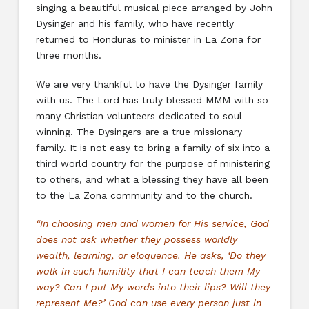
singing a beautiful musical piece arranged by John
Dysinger and his family, who have recently
returned to Honduras to minister in La Zona for
three months.
We are very thankful to have the Dysinger family
with us. The Lord has truly blessed MMM with so
many Christian volunteers dedicated to soul
winning. The Dysingers are a true missionary
family. It is not easy to bring a family of six into a
third world country for the purpose of ministering
to others, and what a blessing they have all been
to the La Zona community and to the church.
“In choosing men and women for His service, God
does not ask whether they possess worldly
wealth, learning, or eloquence. He asks, ‘Do they
walk in such humility that I can teach them My
way? Can I put My words into their lips? Will they
represent Me?’ God can use every person just in