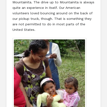
Mountainita. The drive up to Mountainita is always
quite an experience in itself. Our American
volunteers loved bouncing around on the back of
our pickup truck, though. That is something they
are not permitted to do in most parts of the
United States.