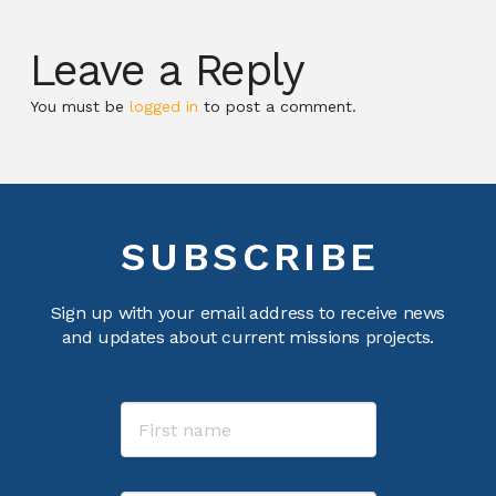
Leave a Reply
You must be
logged in
to post a comment.
SUBSCRIBE
Sign up with your email address to receive news
and updates about current missions projects.
Name
First