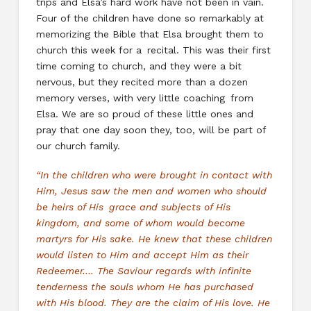
trips and Elsa’s hard work have not been in vain.
Four of the children have done so remarkably at
memorizing the Bible that Elsa brought them to
church this week for a recital. This was their first
time coming to church, and they were a bit
nervous, but they recited more than a dozen
memory verses, with very little coaching from
Elsa. We are so proud of these little ones and
pray that one day soon they, too, will be part of
our church family.
“In the children who were brought in contact with
Him, Jesus saw the men and women who should
be heirs of His grace and subjects of His
kingdom, and some of whom would become
martyrs for His sake. He knew that these children
would listen to Him and accept Him as their
Redeemer…. The Saviour regards with infinite
tenderness the souls whom He has purchased
with His blood. They are the claim of His love. He