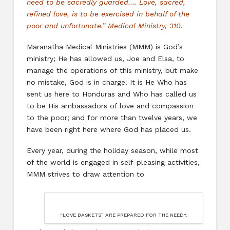
need to be sacredly guarded…. Love, sacred,
refined love, is to be exercised in behalf of the
poor and unfortunate.” Medical Ministry, 310.
Maranatha Medical Ministries (MMM) is God’s
ministry; He has allowed us, Joe and Elsa, to
manage the operations of this ministry, but make
no mistake, God is in charge! It is He Who has
sent us here to Honduras and Who has called us
to be His ambassadors of love and compassion
to the poor; and for more than twelve years, we
have been right here where God has placed us.
Every year, during the holiday season, while most
of the world is engaged in self-pleasing activities,
MMM strives to draw attention to
“LOVE BASKETS” ARE PREPARED FOR THE NEEDY.