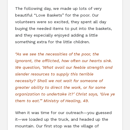
The following day, we made up lots of very
beautiful “Love Baskets” for the poor. Our
volunteers were so excited, they spent all day
buying the needed items to put into the baskets,
and they especially enjoyed adding a little
something extra for the little children.
“As we see the necessities of the poor, the
ignorant, the afflicted, how often our hearts sink.
We question, ‘What avail our feeble strength and
slender resources to supply this terrible
necessity? Shall we not wait for someone of
greater ability to direct the work, or for some
organization to undertake it?’ Christ says, ‘Give ye
them to eat.’” Ministry of Healing, 49.
When it was time for our outreach—you guessed
it—we loaded up the truck, and headed up the
mountain. Our first stop was the village of