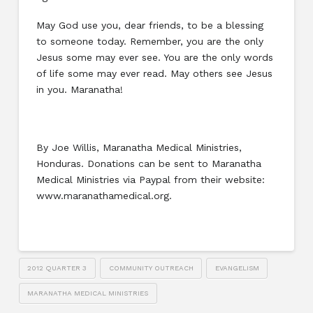
May God use you, dear friends, to be a blessing
to someone today. Remember, you are the only
Jesus some may ever see. You are the only words
of life some may ever read. May others see Jesus
in you. Maranatha!
By Joe Willis, Maranatha Medical Ministries,
Honduras. Donations can be sent to Maranatha
Medical Ministries via Paypal from their website:
www.maranathamedical.org.
2012 QUARTER 3
COMMUNITY OUTREACH
EVANGELISM
MARANATHA MEDICAL MINISTRIES