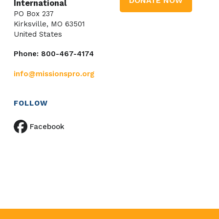
DONATE NOW
International
PO Box 237
Kirksville, MO 63501
United States
Phone: 800-467-4174
info@missionspro.org
FOLLOW
Facebook