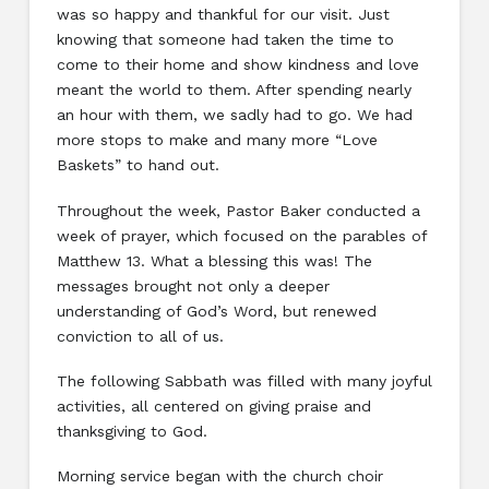
was so happy and thankful for our visit. Just
knowing that someone had taken the time to
come to their home and show kindness and love
meant the world to them. After spending nearly
an hour with them, we sadly had to go. We had
more stops to make and many more “Love
Baskets” to hand out.
Throughout the week, Pastor Baker conducted a
week of prayer, which focused on the parables of
Matthew 13. What a blessing this was! The
messages brought not only a deeper
understanding of God’s Word, but renewed
conviction to all of us.
The following Sabbath was filled with many joyful
activities, all centered on giving praise and
thanksgiving to God.
Morning service began with the church choir