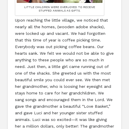
LITTLE CHILDREN WERE OVERJOYED TO RECEIVE
STUFFED ANIMALS AS GIFTS.
Upon reaching the little village, we noticed that
nearly all the homes, (wooden adobe shacks),
were locked up and vacant. We had forgotten
that this time of year is coffee picking time.
Everybody was out picking coffee beans. Our
hearts sank. We felt we would not be able to give
anything to these people who are so much in
need. Just then, a little girl came running out of
one of the shacks. She greeted us with the most
beautiful smile you could ever see. We then met
her grandmother, who is loosing her eyesight and
stays home to care for her grandchildren. We
sang songs and encouraged them in the Lord. We
gave the grandmother a beautiful “Love Basket,”
and gave Luci and her younger sister stuffed
animals. Luci was so excited—it was like giving
her a million dollars, only better! The grandmother