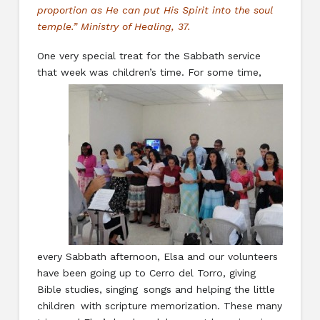
proportion as He can put His Spirit into the soul
temple.” Ministry of Healing, 37.
One very special treat for the Sabbath service
that week was children’s time. For
some time,
every Sabbath afternoon, Elsa and our volunteers
have been going up to Cerro del Torro, giving
Bible studies, singing songs and helping the little
children with scripture memorization. These many