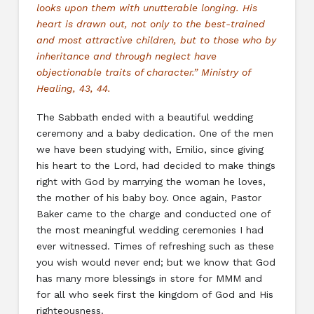
looks upon them with unutterable longing. His
heart is drawn out, not only to the best-trained
and most attractive children, but to those who by
inheritance and through neglect have
objectionable traits of character.” Ministry of
Healing, 43, 44.
The Sabbath ended with a beautiful wedding
ceremony and a baby dedication. One of the men
we have been studying with, Emilio, since giving
his heart to the Lord, had decided to make things
right with God by marrying the woman he loves,
the mother of his baby boy. Once again, Pastor
Baker came to the charge and conducted one of
the most meaningful wedding ceremonies I had
ever witnessed. Times of refreshing such as these
you wish would never end; but we know that God
has many more blessings in store for MMM and
for all who seek first the kingdom of God and His
righteousness.