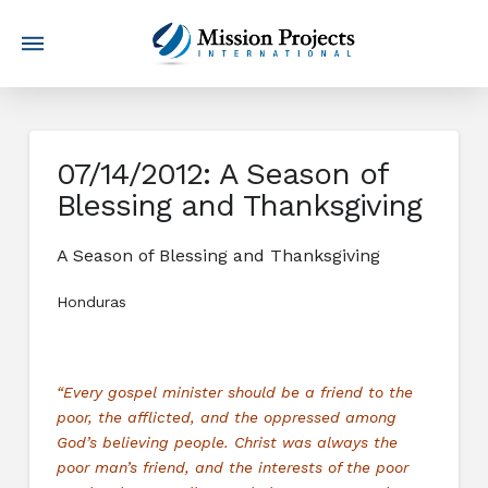
07/14/2012: A Season of
Blessing and Thanksgiving
A Season of Blessing and Thanksgiving
Honduras
“Every gospel minister should be a friend to the
poor, the afflicted, and the oppressed among
God’s believing people. Christ was always the
poor man’s friend, and the interests of the poor