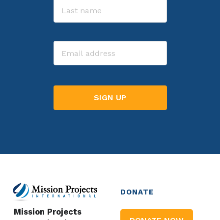
Last
Email
DONATE
Mission Projects