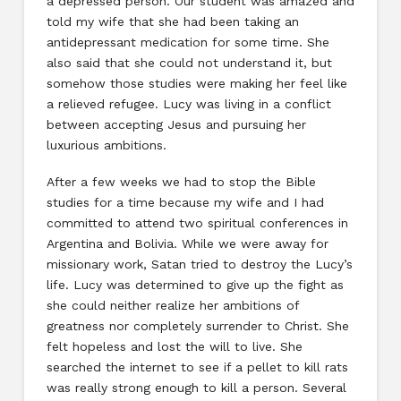
a depressed person. Our student was amazed and
told my wife that she had been taking an
antidepressant medication for some time. She
also said that she could not understand it, but
somehow those studies were making her feel like
a relieved refugee. Lucy was living in a conflict
between accepting Jesus and pursuing her
luxurious ambitions.
After a few weeks we had to stop the Bible
studies for a time because my wife and I had
committed to attend two spiritual conferences in
Argentina and Bolivia. While we were away for
missionary work, Satan tried to destroy the Lucy’s
life. Lucy was determined to give up the fight as
she could neither realize her ambitions of
greatness nor completely surrender to Christ. She
felt hopeless and lost the will to live. She
searched the internet to see if a pellet to kill rats
was really strong enough to kill a person. Several