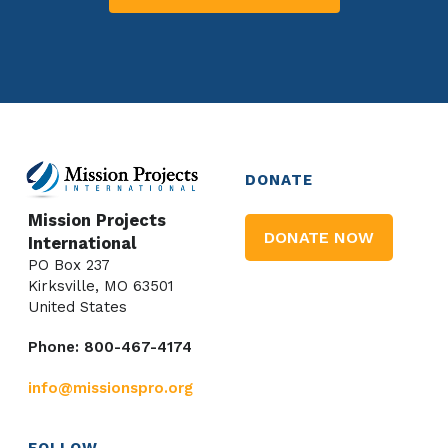
DONATE
Mission Projects
DONATE NOW
International
PO Box 237
Kirksville, MO 63501
United States
Phone: 800-467-4174
info@missionspro.org
FOLLOW