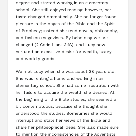
degree and started working in an elementary
school. She still enjoyed reading; however, her
taste changed dramatically. She no longer found
pleasure in the pages of the Bible and the Spirit
of Prophecy; instead she read novels, philosophy,
and fashion magazines. By beholding we are
changed (2 Corinthians 3:18), and Lucy now
nurtured an excessive desire for wealth, luxury
and worldly goods.
We met Lucy when she was about 38 years old.
She was renting a home and working in an
elementary school. She had some frustration with
her failure to acquire the wealth she desired. At
the beginning of the Bible studies, she seemed a
bit contemptuous, because she thought she
understood the studies. Sometimes she would
interrupt and state her views of the Bible and
share her philosophical ideas. She also made sure
to mention the inconsistencies of the Adventists