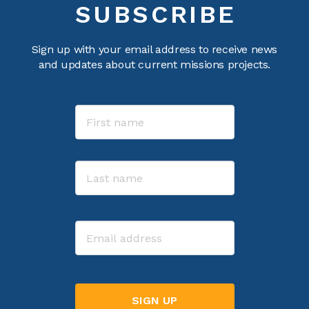
SUBSCRIBE
Sign up with your email address to receive news
and updates about current missions projects.
Name
First
Last
Email