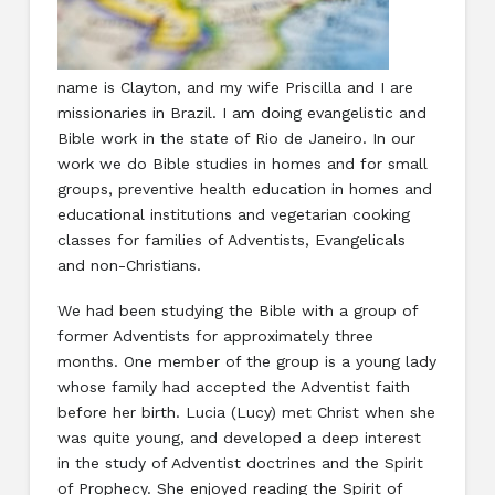
name is Clayton, and my wife Priscilla and I are
missionaries in Brazil. I am doing evangelistic and
Bible work in the state of Rio de Janeiro. In our
work we do Bible studies in homes and for small
groups, preventive health education in homes and
educational institutions and vegetarian cooking
classes for families of Adventists, Evangelicals
and non-Christians.
We had been studying the Bible with a group of
former Adventists for approximately three
months. One member of the group is a young lady
whose family had accepted the Adventist faith
before her birth. Lucia (Lucy) met Christ when she
was quite young, and developed a deep interest
in the study of Adventist doctrines and the Spirit
of Prophecy. She enjoyed reading the Spirit of