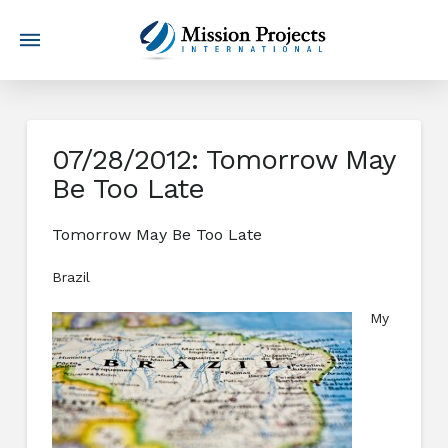
07/28/2012: Tomorrow May
Be Too Late
Tomorrow May Be Too Late
Brazil
My