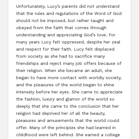
Unfortunately, Lucy’s parents did not understand
that the rules and regulations of the Word of God
should not be imposed, but rather taught and
obeyed from the faith that comes through
understanding and appreciating God’s love. For
many years Lucy felt oppressed, despite her zeal
and respect for their faith. Lucy felt displaced
from society as she had to sacrifice many
friendships and reject many job offers because of
their religion. When she became an adult, she
began to have more contact with worldly society,
and the pleasures of the world began to shine
intensely before her eyes. She came to appreciate
the fashion, luxury and glamor of the world so
deeply that she came to the conclusion that her
religion had deprived her of all the beauty,
pleasures and amusements that the world could
offer. Many of the principles she had learned in
childhood were left behind. She earned a college