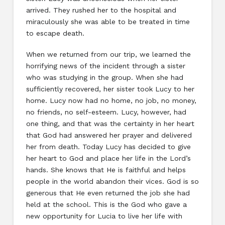
arrived. They rushed her to the hospital and
miraculously she was able to be treated in time
to escape death.
When we returned from our trip, we learned the
horrifying news of the incident through a sister
who was studying in the group. When she had
sufficiently recovered, her sister took Lucy to her
home. Lucy now had no home, no job, no money,
no friends, no self-esteem. Lucy, however, had
one thing, and that was the certainty in her heart
that God had answered her prayer and delivered
her from death. Today Lucy has decided to give
her heart to God and place her life in the Lord’s
hands. She knows that He is faithful and helps
people in the world abandon their vices. God is so
generous that He even returned the job she had
held at the school. This is the God who gave a
new opportunity for Lucia to live her life with