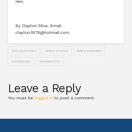
Him.
By Clayton Silva. Email:
clayton.1978@hotmail.com.
2012 QUARTER 3
BIBLE STUDIES
BIBLE WORKERS
EVANGELISM
EVANGELISTIC
Leave a Reply
You must be
logged in
to post a comment.