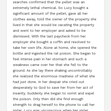
searches confirmed that the pellet was an
extremely lethal chemical. So Lucy bought a
significant amount of the pellet, gave all her
clothes away, told the owner of the property she
lived in that she would be vacating the property
and went to her employer and asked to be
dismissed. With the last paycheck from her
employer she bought a coffin and resolved to
take her own life. Alone at home, she opened the
bottle and ingested the rat poison. She began to
feel intense pain in her stomach and such a
weakness came over her that she fell to the
ground. As she lay there shaking uncontrollably
she realized the enormous madness of what she
had just done. In her despair she cried out
desperately to God to save her from her act of
insanity. Suddenly she began to vomit and expel
the poison. Only then did she find enough
strength to drag herself to the phone to call her
sister. Lucy was unconscious when her sister