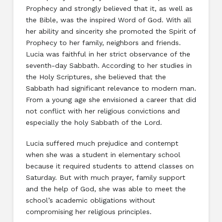
Prophecy and strongly believed that it, as well as
the Bible, was the inspired Word of God. With all
her ability and sincerity she promoted the Spirit of
Prophecy to her family, neighbors and friends.
Lucia was faithful in her strict observance of the
seventh-day Sabbath. According to her studies in
the Holy Scriptures, she believed that the
Sabbath had significant relevance to modern man.
From a young age she envisioned a career that did
not conflict with her religious convictions and
especially the holy Sabbath of the Lord.
Lucia suffered much prejudice and contempt
when she was a student in elementary school
because it required students to attend classes on
Saturday. But with much prayer, family support
and the help of God, she was able to meet the
school’s academic obligations without
compromising her religious principles.