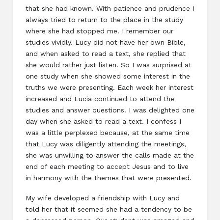
that she had known. With patience and prudence I
always tried to return to the place in the study
where she had stopped me. I remember our
studies vividly. Lucy did not have her own Bible,
and when asked to read a text, she replied that
she would rather just listen. So I was surprised at
one study when she showed some interest in the
truths we were presenting. Each week her interest
increased and Lucia continued to attend the
studies and answer questions. I was delighted one
day when she asked to read a text. I confess I
was a little perplexed because, at the same time
that Lucy was diligently attending the meetings,
she was unwilling to answer the calls made at the
end of each meeting to accept Jesus and to live
in harmony with the themes that were presented.
My wife developed a friendship with Lucy and
told her that it seemed she had a tendency to be