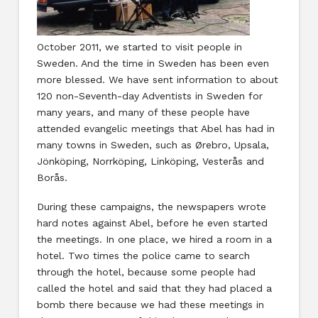
October 2011, we started to visit people in
Sweden. And the time in Sweden has been even
more blessed. We have sent information to about
120 non-Seventh-day Adventists in Sweden for
many years, and many of these people have
attended evangelic meetings that Abel has had in
many towns in Sweden, such as Ørebro, Upsala,
Jönköping, Norrköping, Linköping, Vesterås and
Borås.
During these campaigns, the newspapers wrote
hard notes against Abel, before he even started
the meetings. In one place, we hired a room in a
hotel. Two times the police came to search
through the hotel, because some people had
called the hotel and said that they had placed a
bomb there because we had these meetings in