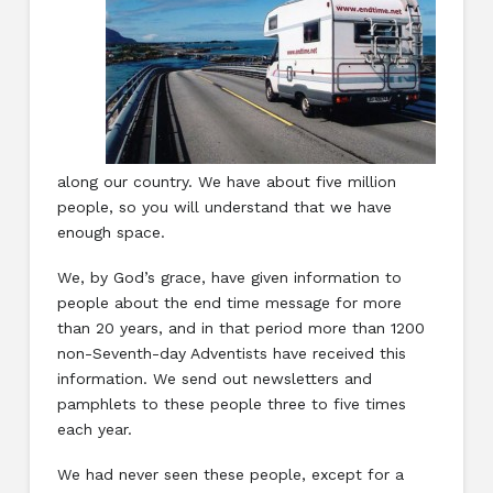
along our country. We have about five million
people, so you will understand that we have
enough space.
We, by God’s grace, have given information to
people about the end time message for more
than 20 years, and in that period more than 1200
non-Seventh-day Adventists have received this
information. We send out newsletters and
pamphlets to these people three to five times
each year.
We had never seen these people, except for a