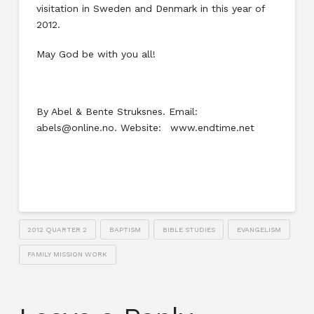
visitation in Sweden and Denmark in this year of
2012.
May God be with you all!
By Abel & Bente Struksnes. Email:
abels@online.no. Website: www.endtime.net
2012 QUARTER 2
BAPTISM
BIBLE STUDIES
EVANGELISM
FAMILY MISSION WORK