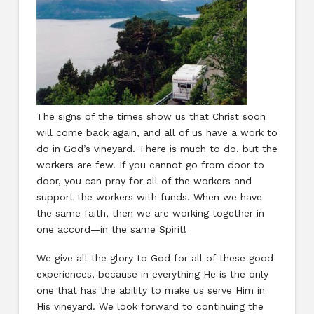
The signs of the times show us that Christ soon
will come back again, and all of us have a work to
do in God’s vineyard. There is much to do, but the
workers are few. If you cannot go from door to
door, you can pray for all of the workers and
support the workers with funds. When we have
the same faith, then we are working together in
one accord—in the same Spirit!
We give all the glory to God for all of these good
experiences, because in everything He is the only
one that has the ability to make us serve Him in
His vineyard. We look forward to continuing the