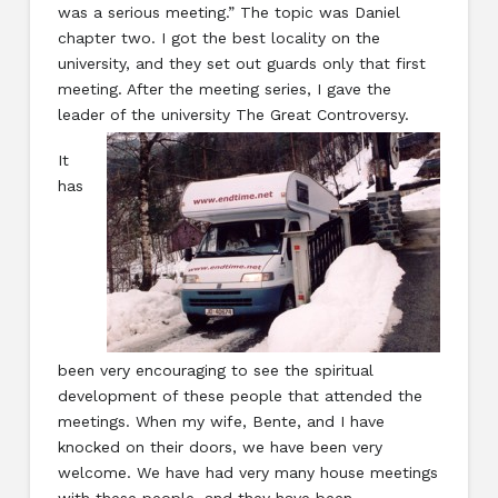
was a serious meeting.” The topic was Daniel
chapter two. I got the best locality on the
university, and they set out guards only that first
meeting. After the meeting series, I gave the
leader of the university The Great Controversy.
It
has
been very encouraging to see the spiritual
development of these people that attended the
meetings. When my wife, Bente, and I have
knocked on their doors, we have been very
welcome. We have had very many house meetings