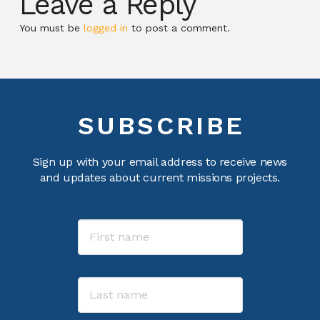
Leave a Reply
You must be
logged in
to post a comment.
SUBSCRIBE
Sign up with your email address to receive news
and updates about current missions projects.
Name
First