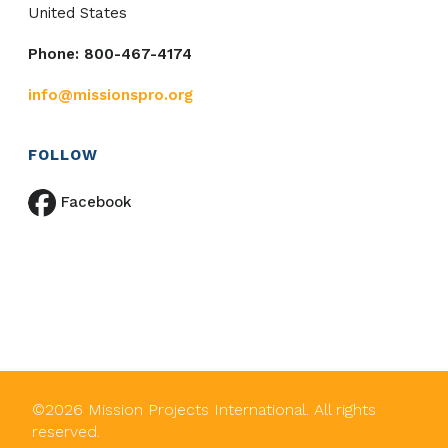
United States
Phone: 800-467-4174
info@missionspro.org
FOLLOW
Facebook
©
2026
Mission Projects International. All rights
reserved.