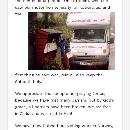
the Pentecostal people. One of them, when he
saw
our motor home, nearly ran toward us, and
the
first thing he said was, “Now I also keep the
Sabbath holy.”
We appreciate that people are praying for us,
because we have met many barriers, but by God’s
grace, all barriers have been broken. We are free
in Christ and we trust in Him!
We have now finished our visiting work in Norway,