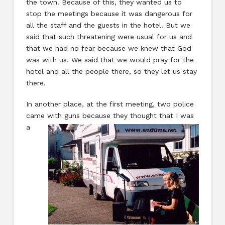
the town. Because of this, they wanted us to
stop the meetings because it was dangerous for
all the staff and the guests in the hotel. But we
said that such threatening were usual for us and
that we had no fear because we knew that God
was with us. We said that we would pray for the
hotel and all the people there, so they let us stay
there.
In another place, at the first meeting, two police
came with guns because they thought
that I was
a