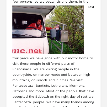
few persons, so we began visiting them. In
the
last
four years we have gone with our motor home to
visit these people in different parts of
Scandinavia. We are visiting people in the
countryside, on narrow roads and between high
mountains, on islands and in cities. We visit
Pentecostals, Baptists, Lutherans, Mormons,
Catholics and more. Most of the people that have
accepted the Sabbath as the right day of rest are
Pentecostal people. We have many friends among