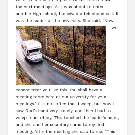
the next meetings. As I was about to enter
another high school, I received a telephone call. It
was the leader of the university. She said,
“Now,
we
cannot treat you like this. You shall have a
meeting room here at our university for your
meetings.” It is not often that I weep, but now I
saw God’s hand very clearly, and then I had to
weep tears of joy. This touched the leader’s heart,
and she and her secretary came to my first
meeting. After the meeting she said to me, “This