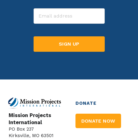
Last
Email
DONATE
Mission Projects
DONATE NOW
International
PO Box 237
Kirksville, MO 63501