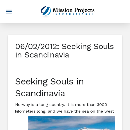
06/02/2012: Seeking Souls
in Scandinavia
Seeking Souls in
Scandinavia
Norway is a long country. It is more than 3000
kilometers long, and w
e have the sea on the west