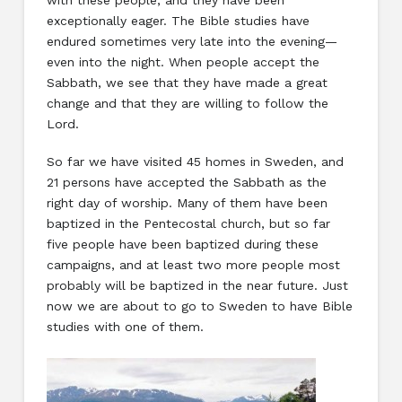
with these people, and they have been
exceptionally eager. The Bible studies have
endured sometimes very late into the evening—
even into the night. When people accept the
Sabbath, we see that they have made a great
change and that they are willing to follow the
Lord.
So far we have visited 45 homes in Sweden, and
21 persons have accepted the Sabbath as the
right day of worship. Many of them have been
baptized in the Pentecostal church, but so far
five people have been baptized during these
campaigns, and at least two more people most
probably will be baptized in the near future. Just
now we are about to go to Sweden to have Bible
studies with one of them.