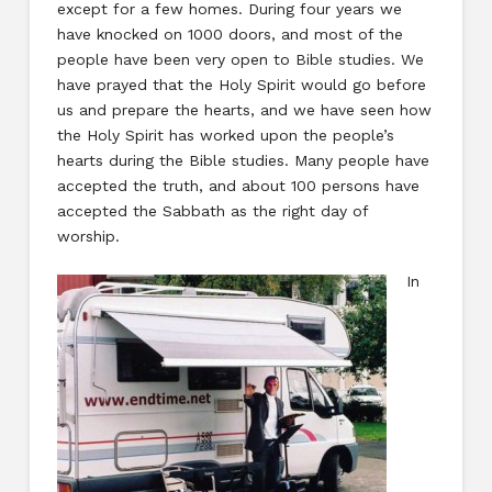
except for a few homes. During four years we
have knocked on 1000 doors, and most of the
people have been very open to Bible studies. We
have prayed that the Holy Spirit would go before
us and prepare the hearts, and we have seen how
the Holy Spirit has worked upon the people’s
hearts during the Bible studies. Many people have
accepted the truth, and about 100 persons have
accepted the Sabbath as the right day of
worship.
In