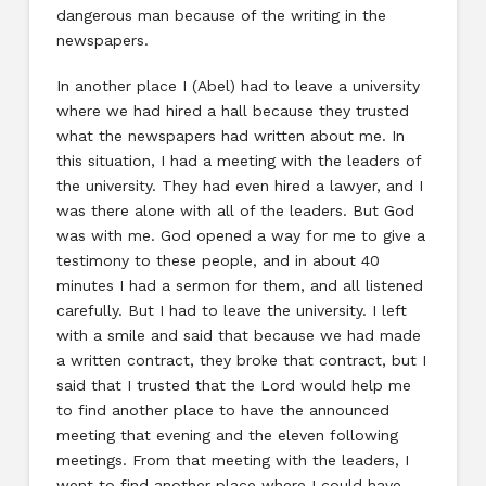
dangerous man because of the writing in the
newspapers.
In another place I (Abel) had to leave a university
where we had hired a hall because they trusted
what the newspapers had written about me. In
this situation, I had a meeting with the leaders of
the university. They had even hired a lawyer, and I
was there alone with all of the leaders. But God
was with me. God opened a way for me to give a
testimony to these people, and in about 40
minutes I had a sermon for them, and all listened
carefully. But I had to leave the university. I left
with a smile and said that because we had made
a written contract, they broke that contract, but I
said that I trusted that the Lord would help me
to find another place to have the announced
meeting that evening and the eleven following
meetings. From that meeting with the leaders, I
went to find another place where I could have