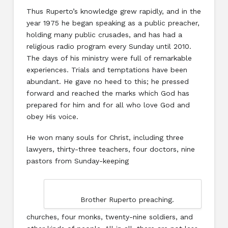
Thus Ruperto’s knowledge grew rapidly, and in the
year 1975 he began speaking as a public preacher,
holding many public crusades, and has had a
religious radio program every Sunday until 2010.
The days of his ministry were full of remarkable
experiences. Trials and temptations have been
abundant. He gave no heed to this; he pressed
forward and reached the marks which God has
prepared for him and for all who love God and
obey His voice.
He won many souls for Christ, including three
lawyers, thirty-three teachers, four doctors, nine
pastors from Sunday-keeping
Brother Ruperto preaching.
churches, four monks, twenty-nine soldiers, and