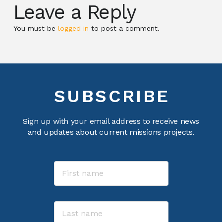
Leave a Reply
You must be
logged in
to post a comment.
SUBSCRIBE
Sign up with your email address to receive news
and updates about current missions projects.
Name
First