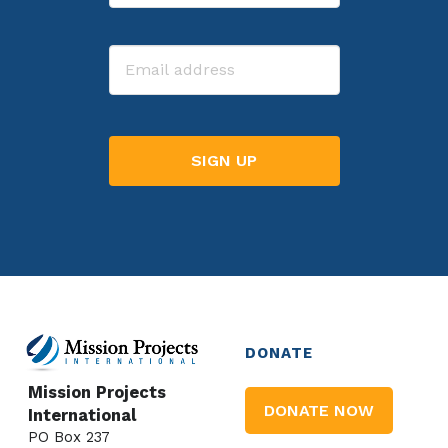
Last
Email
DONATE
Mission Projects
DONATE NOW
International
PO Box 237