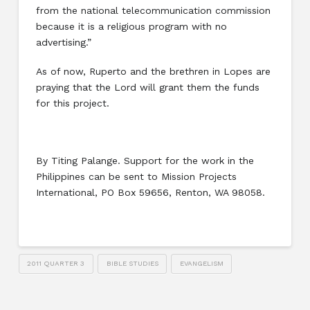
from the national telecommunication commission
because it is a religious program with no
advertising.”
As of now, Ruperto and the brethren in Lopes are
praying that the Lord will grant them the funds
for this project.
By Titing Palange. Support for the work in the
Philippines can be sent to Mission Projects
International, PO Box 59656, Renton, WA 98058.
2011 QUARTER 3
BIBLE STUDIES
EVANGELISM