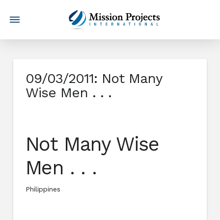
09/03/2011: Not Many
Wise Men . . .
Not Many Wise
Men . . .
Philippines