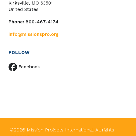
Kirksville, MO 63501
United States
Phone: 800-467-4174
info@missionspro.org
FOLLOW
Facebook
©
2026
Mission Projects International. All rights