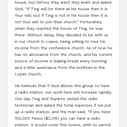
house, but before they went they knelt and asked
God, “If Ting will be there at his house then it is
Your will; but if Ting is not in his house then it is
not Your will to join their church.” Fortunately,
when they reached the house of Ting, he was
there. Without delay, they decided to be with us
in our church in Lopes, being willing to lose his
income from the conference church. As of now he
has no allowance from the church, and his current
source of income is baking bread every morning
and a little assistance from the brethren in the
Lopes church.
He believes that if God allows this group to have
a radio station, our work here will increase rapidly.
One day Ting and Ruperto visited the radio
technician and asked the total expenses if we put
up a radio station, and the man said, “If you have
100,000 Pesos ($2,315) you can have a radio
station. It would cover five towns, with no permit