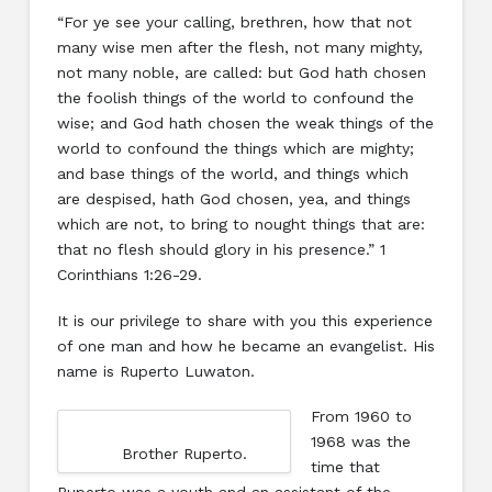
“For ye see your calling, brethren, how that not
many wise men after the flesh, not many mighty,
not many noble, are called: but God hath chosen
the foolish things of the world to confound the
wise; and God hath chosen the weak things of the
world to confound the things which are mighty;
and base things of the world, and things which
are despised, hath God chosen, yea, and things
which are not, to bring to nought things that are:
that no flesh should glory in his presence.” 1
Corinthians 1:26-29.
It is our privilege to share with you this experience
of one man and how he became an evangelist. His
name is Ruperto Luwaton.
From 1960 to
1968 was the
Brother Ruperto.
time that
Ruperto was a youth and an assistant of the