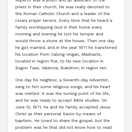
priest in their church. He was really devoted to
the Roman Catholic Church and a leader of the
rosary prayer service. Every time that he heard a
family worshipping God in their home every
morning and evening he lost his temper and
would throw a stone at the house. Then one day
he got married, and in the year 1971 he transferred
his location from Calong-ongan, Masbaste,
located in region five, to his new location in
Bagon Taas, Valencia, Bukidnon, in region ten.
One day his neighbor, a Seventh-day Adventist,
sang to him some religious songs, and his heart
was melted. It was the turning point of his life,
and he was ready to accept Bible studies. On
June 12, 1971, he and his family accepted Jesus
Christ as their personal Savior by means of
baptism. He loved to share the gospel, but the
problem was he that did not know how to read