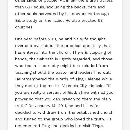
other kinds of people. All in all, there are not less
than 837 souls, excluding the backsliders and
other souls harvested by his coworkers through
Bible study on the radio. He also erected 53
churches.
One year before 2011, he and his wife thought
over and over about the practical apostasy that
has entered into the church. There is clapping of
hands, the Sabbath is lightly regarded, and those
who teach it correctly might be excluded from
teaching should the pastor and leaders find out.
He remembered the words of Ting Palange while
they met at the mall in Valencia City. He said, “If
you are really a servant of God, strive with all your
power so that you can preach to them the plain
truth.” On January 14, 2011, he and his wife
decided to withdraw from the established church
and turned to the group who loved the truth. He
remembered Ting and decided to visit Ting’s