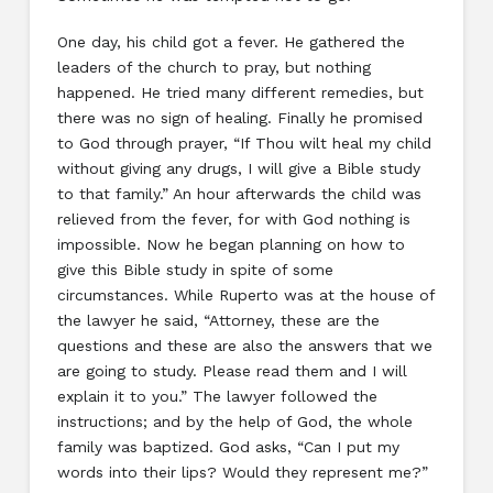
One day, his child got a fever. He gathered the
leaders of the church to pray, but nothing
happened. He tried many different remedies, but
there was no sign of healing. Finally he promised
to God through prayer, “If Thou wilt heal my child
without giving any drugs, I will give a Bible study
to that family.” An hour afterwards the child was
relieved from the fever, for with God nothing is
impossible. Now he began planning on how to
give this Bible study in spite of some
circumstances. While Ruperto was at the house of
the lawyer he said, “Attorney, these are the
questions and these are also the answers that we
are going to study. Please read them and I will
explain it to you.” The lawyer followed the
instructions; and by the help of God, the whole
family was baptized. God asks, “Can I put my
words into their lips? Would they represent me?”