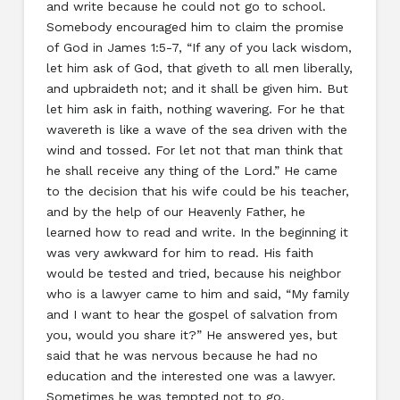
and write because he could not go to school.
Somebody encouraged him to claim the promise
of God in James 1:5-7, “If any of you lack wisdom,
let him ask of God, that giveth to all men liberally,
and upbraideth not; and it shall be given him. But
let him ask in faith, nothing wavering. For he that
wavereth is like a wave of the sea driven with the
wind and tossed. For let not that man think that
he shall receive any thing of the Lord.” He came
to the decision that his wife could be his teacher,
and by the help of our Heavenly Father, he
learned how to read and write. In the beginning it
was very awkward for him to read. His faith
would be tested and tried, because his neighbor
who is a lawyer came to him and said, “My family
and I want to hear the gospel of salvation from
you, would you share it?” He answered yes, but
said that he was nervous because he had no
education and the interested one was a lawyer.
Sometimes he was tempted not to go.