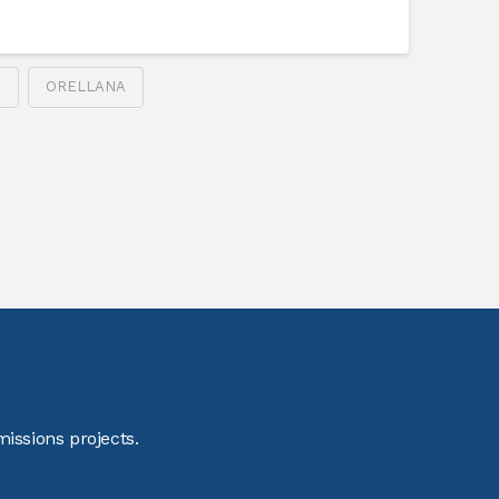
S
ORELLANA
issions projects.