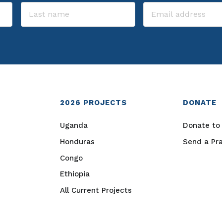
2026
PROJECTS
DONATE
Uganda
Donate to 
Honduras
Send a Pr
Congo
Ethiopia
All Current Projects