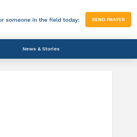
or someone in the field today:
SEND PRAYER
News & Stories