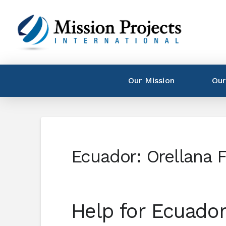
Our Mission
Our
Ecuador: Orellana 
Help for Ecuador