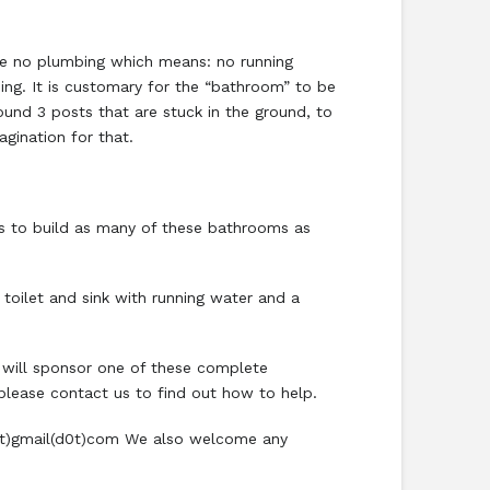
ve no plumbing which means: no running
ing. It is customary for the “bathroom” to be
ound 3 posts that are stuck in the ground, to
agination for that.
is to build as many of these bathrooms as
 toilet and sink with running water and a
 will sponsor one of these complete
 please contact us to find out how to help.
c(at)gmail(d0t)com We also welcome any