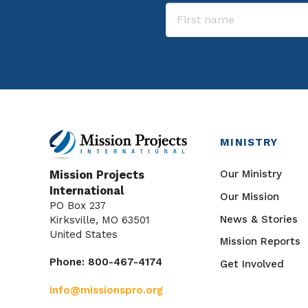
MINISTRY
Our Ministry
Mission Projects
International
Our Mission
PO Box 237
News & Stories
Kirksville, MO 63501
United States
Mission Reports
Phone: 800-467-4174
Get Involved
info@missionspro.org