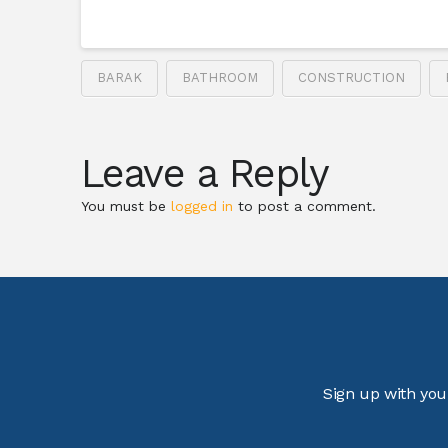
BARAK
BATHROOM
CONSTRUCTION
Leave a Reply
You must be
logged in
to post a comment.
Sign up with you