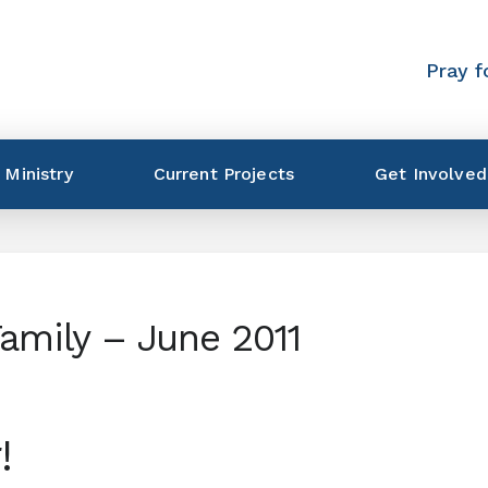
Pray f
 Ministry
Current Projects
Get Involved
Family – June 2011
!