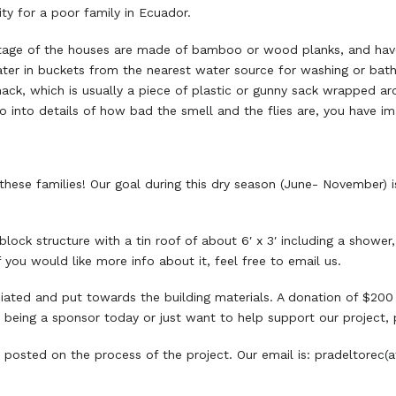
ty for a poor family in Ecuador.
centage of the houses are made of bamboo or wood planks, and ha
water in buckets from the nearest water source for washing or bath
hack, which is usually a piece of plastic or gunny sack wrapped ar
o go into details of how bad the smell and the flies are, you have im
hese families! Our goal during this dry season (June- November) 
ock structure with a tin roof of about 6′ x 3′ including a shower,
If you would like more info about it, feel free to email us.
ciated and put towards the building materials. A donation of $200
e being a sponsor today or just want to help support our project,
 posted on the process of the project. Our email is: pradeltore