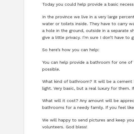
Today you could help provide a basic necessi
In the province we live in a very large per
water or toilets inside. They have to carry 
a hole in the ground, outside in a separate s
give a little privacy. I’m sure I don’t have t
So here’s how you can help:
You can help provide a bathroom for one of t
possible.
What kind of bathroom? It will be a cement bl
light. Very basic, but a real luxury for them. 
What will it cost? Any amount will be appre
bathrooms for a needy family. If you feel lik
We will happy to send pictures and keep you
volunteers. God bless!