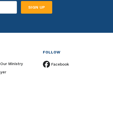
FOLLOW
Our Ministry
Facebook
ayer