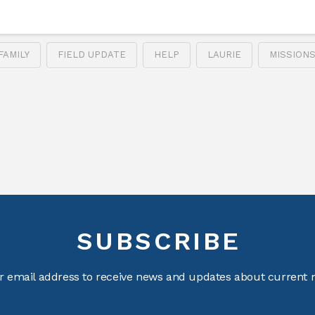
FAMILY
FIELD UPDATE
HELP
LAURIE
MISSION
SUBSCRIBE
r email address to receive news and updates about current m