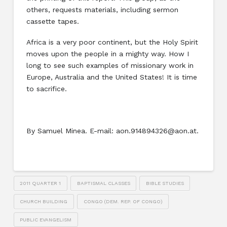
others, requests materials, including sermon
cassette tapes.
Africa is a very poor continent, but the Holy Spirit
moves upon the people in a mighty way. How I
long to see such examples of missionary work in
Europe, Australia and the United States! It is time
to sacrifice.
By Samuel Minea. E-mail: aon.914894326@aon.at.
2011 QUARTER 1
BAPTISMAL CLASSES
BIBLE STUDIES
CHURCH BUILDING
CONGO (DEM. REP. OF CONGO)
PUBLIC EVANGELISM