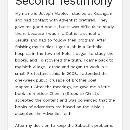
Second Testimony
My name is Joseph Mbolo. I studied at Kisangani
and had contact with Adventist brethren. They
gave me good books, but it was difficult to study
them, because I was in a Catholic school of
Jesuits and had to follow their program. After
finishing my studies, I got a job in a Catholic
hospital in the town of Kole. I began to study the
books, and I discovered the truth. I came back to
my birth village Lotahe and began to work in a
small Protestant clinic. In 2008, I attended the
one-week public crusade of Brother Joel
Mapamu. After the meetings, he gave me a little
book Le meilleur Chemin (Steps to Christ). I
accepted the content and was convinced that the
books of Adventists are based on the Bible. I
accepted the Adventist faith.
After my decision to keep the Sabbath, problems