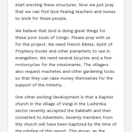
start erecting these structures. Now we just pray
that we can find God-fearing teachers and nurses
to work for these people.
We believe that God is doing great things for
these poor souls of Congo. Please pray with us
for this project. We need French Bibles, Spirit of
Prophecy books and other pamphlets to use in
evangelism. We need several bicycles and a few
motorcycles for the missionaries. The villagers
also request machetes and other gardening tools
so that they can raise money themselves for the
support of the ministry.
One other exciting development is that a Baptist
church in the village of Vungi in the Lushimba
sector recently accepted the Sabbath and then
converted to Adventism. Seventy members from
this church will have been baptized by the time of
the printing of this report. This group, as the