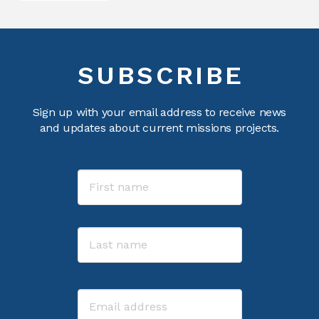
SUBSCRIBE
Sign up with your email address to receive news
and updates about current missions projects.
Name
First
Last
Email