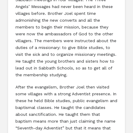
Angels’ Messages had never been heard in these
villages before. Brother Joel spent time
admonishing the new converts and all the
members to begin their mission, because they
were now the ambassadors of God to the other
villagers. The members were instructed about the
duties of a missionary: to give Bible studies, to
visit the sick and to organize missionary meetings.
He taught the young brothers and sisters how to
lead out in Sabbath Schools, so as to get all of
the membership studying.
After the evangelism, Brother Joel then visited
some villages with a strong Adventist presence. In
these he held Bible studies, public evangelism and
baptismal classes. He taught the candidates
about sanctification. He taught them that
baptism means more than just claiming the name
“Seventh-day Adventist” but that it means that