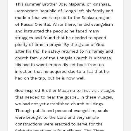
This summer Brother Joel Mapamu of Kinshasa,
Democratic Republic of Congo left his family and
made a four-week trip up to the Sankuru region
of Kassai Oriental. While there, he did evangelism
and instructed the people; he faced many
struggles and found that he needed to spend
plenty of time in prayer. By the grace of God,
after his trip, he safely returned to his family and
church family of the Longela Church in Kinshasa.
His health was temporarily set back from an
infection that he acquired due to a fall that he
had on the trip, but he is now well.
God inspired Brother Mapamu to first visit villages
that needed to hear the gospel. In these villages,
we had not yet established church buildings.
Through public and personal evangelism, souls
were brought to the Lord and very simple
constructions were erected to serve for the
Sabbath meetings in four villages. The Three