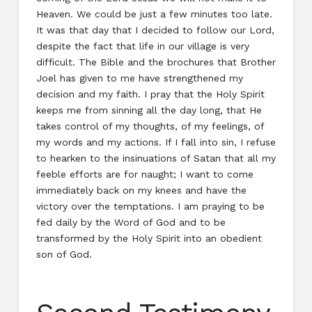
Heaven. We could be just a few minutes too late.
It was that day that I decided to follow our Lord,
despite the fact that life in our village is very
difficult. The Bible and the brochures that Brother
Joel has given to me have strengthened my
decision and my faith. I pray that the Holy Spirit
keeps me from sinning all the day long, that He
takes control of my thoughts, of my feelings, of
my words and my actions. If I fall into sin, I refuse
to hearken to the insinuations of Satan that all my
feeble efforts are for naught; I want to come
immediately back on my knees and have the
victory over the temptations. I am praying to be
fed daily by the Word of God and to be
transformed by the Holy Spirit into an obedient
son of God.