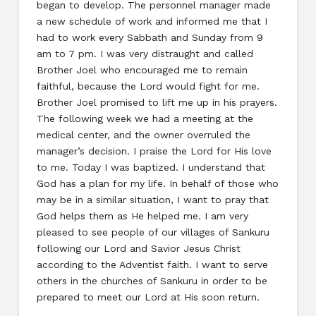
began to develop. The personnel manager made
a new schedule of work and informed me that I
had to work every Sabbath and Sunday from 9
am to 7 pm. I was very distraught and called
Brother Joel who encouraged me to remain
faithful, because the Lord would fight for me.
Brother Joel promised to lift me up in his prayers.
The following week we had a meeting at the
medical center, and the owner overruled the
manager’s decision. I praise the Lord for His love
to me. Today I was baptized. I understand that
God has a plan for my life. In behalf of those who
may be in a similar situation, I want to pray that
God helps them as He helped me. I am very
pleased to see people of our villages of Sankuru
following our Lord and Savior Jesus Christ
according to the Adventist faith. I want to serve
others in the churches of Sankuru in order to be
prepared to meet our Lord at His soon return.