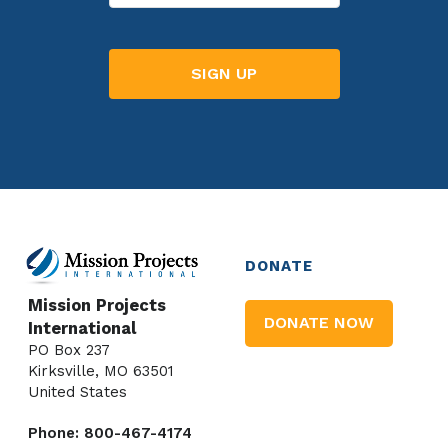
DONATE
Mission Projects
DONATE NOW
International
PO Box 237
Kirksville, MO 63501
United States
Phone: 800-467-4174