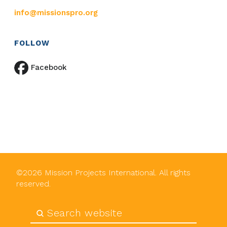
info@missionspro.org
FOLLOW
Facebook
©
2026
Mission Projects International. All rights
reserved.
Submit
Search