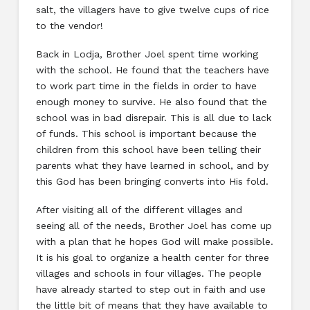
salt, the villagers have to give twelve cups of rice
to the vendor!
Back in Lodja, Brother Joel spent time working
with the school. He found that the teachers have
to work part time in the fields in order to have
enough money to survive. He also found that the
school was in bad disrepair. This is all due to lack
of funds. This school is important because the
children from this school have been telling their
parents what they have learned in school, and by
this God has been bringing converts into His fold.
After visiting all of the different villages and
seeing all of the needs, Brother Joel has come up
with a plan that he hopes God will make possible.
It is his goal to organize a health center for three
villages and schools in four villages. The people
have already started to step out in faith and use
the little bit of means that they have available to