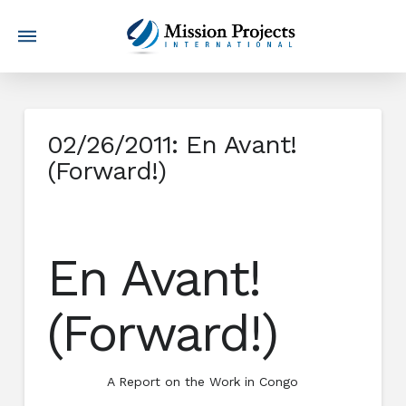
02/26/2011: En Avant!
(Forward!)
En Avant!
(Forward!)
A Report on the Work in Congo