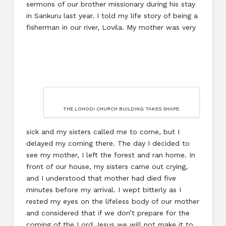
sermons of our brother missionary during his stay
in Sankuru last year. I told my life story of being a
fisherman in our river, Lovila. My mother was very
THE LOHODI CHURCH BUILDING TAKES SHAPE.
sick and my sisters called me to come, but I
delayed my coming there. The day I decided to
see my mother, I left the forest and ran home. In
front of our house, my sisters came out crying,
and I understood that mother had died five
minutes before my arrival. I wept bitterly as I
rested my eyes on the lifeless body of our mother
and considered that if we don’t prepare for the
coming of the Lord Jesus we will not make it to