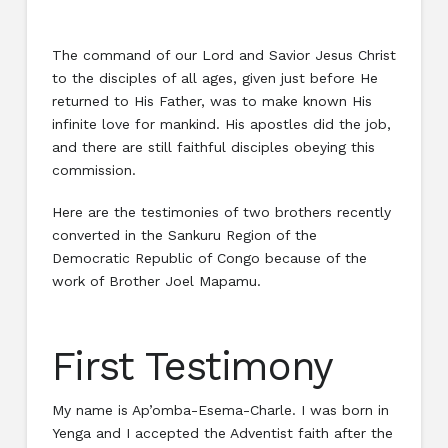
The command of our Lord and Savior Jesus Christ
to the disciples of all ages, given just before He
returned to His Father, was to make known His
infinite love for mankind. His apostles did the job,
and there are still faithful disciples obeying this
commission.
Here are the testimonies of two brothers recently
converted in the Sankuru Region of the
Democratic Republic of Congo because of the
work of Brother Joel Mapamu.
First Testimony
My name is Ap’omba-Esema-Charle. I was born in
Yenga and I accepted the Adventist faith after the