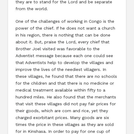
they are to stand for the Lord and be separate
from the world.
One of the challenges of working in Congo is the
power of the chief. If he does not want a church
in his region, there is nothing that can be done
about it. But, praise the Lord, every chief that
Brother Joel visited was favorable to the
Adventist message because each one could see
that Adventists help to develop the villages and
improve the lives of the neediest villagers. In
these villages, he found that there are no schools
for the children and that there is no medicine or
medical treatment available within fifty to a
hundred miles. He also found that the merchants
that visit these villages did not pay fair prices for
their goods, which are corn and rice, yet they
charged exorbitant prices. Many goods are six
times the price in these villages as they are sold
for in Kinshasa. In order to pay for one cup of