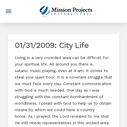
01/31/2009: City Life
Living in a very crowded area can be difficult for
your spiritual life. All around you there is
satanic music playing, even at 4 am. It strives to
steal your quiet hour. It is a constant struggle that
we must face every day. Constant communication
with God is much needed. One day as I was
struggling with the constant bombardment of
worldliness, I plead with God to help us to obtain
means by which we could have a country
home. As I prayed, the Lord revealed to me that
He still needs representatives in this wicked area.