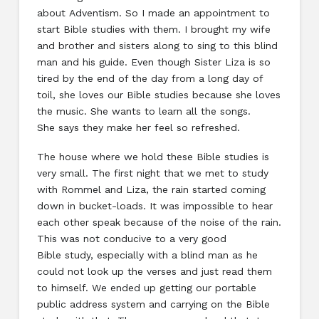
about Adventism. So I made an appointment to
start Bible studies with them. I brought my wife
and brother and sisters along to sing to this blind
man and his guide. Even though Sister Liza is so
tired by the end of the day from a long day of
toil, she loves our Bible studies because she loves
the music. She wants to learn all the songs.
She says they make her feel so refreshed.
The house where we hold these Bible studies is
very small. The first night that we met to study
with Rommel and Liza, the rain started coming
down in bucket-loads. It was impossible to hear
each other speak because of the noise of the rain.
This was not conducive to a very good
Bible study, especially with a blind man as he
could not look up the verses and just read them
to himself. We ended up getting our portable
public address system and carrying on the Bible