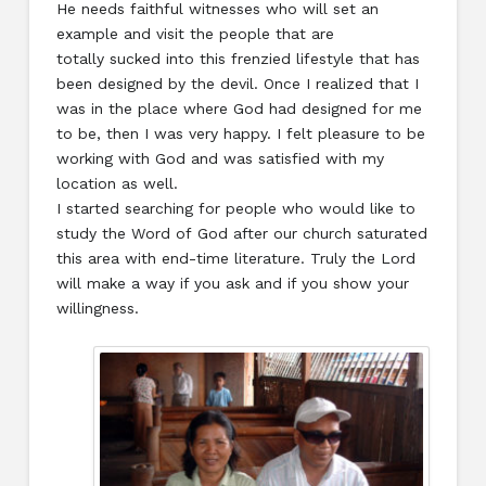
He needs faithful witnesses who will set an
example and visit the people that are
totally sucked into this frenzied lifestyle that has
been designed by the devil. Once I realized that I
was in the place where God had designed for me
to be, then I was very happy. I felt pleasure to be
working with God and was satisfied with my
location as well.
I started searching for people who would like to
study the Word of God after our church saturated
this area with end-time literature. Truly the Lord
will make a way if you ask and if you show your
willingness.