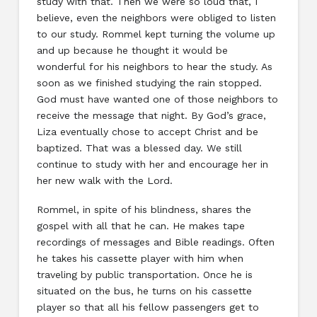
study with that. Then we were so loud that, I
believe, even the neighbors were obliged to listen
to our study. Rommel kept turning the volume up
and up because he thought it would be
wonderful for his neighbors to hear the study. As
soon as we finished studying the rain stopped.
God must have wanted one of those neighbors to
receive the message that night. By God’s grace,
Liza eventually chose to accept Christ and be
baptized. That was a blessed day. We still
continue to study with her and encourage her in
her new walk with the Lord.
Rommel, in spite of his blindness, shares the
gospel with all that he can. He makes tape
recordings of messages and Bible readings. Often
he takes his cassette player with him when
traveling by public transportation. Once he is
situated on the bus, he turns on his cassette
player so that all his fellow passengers get to