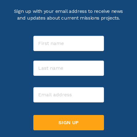
Sign up with your email address to receive news
and updates about current missions projects.
Name
First
Last
Email