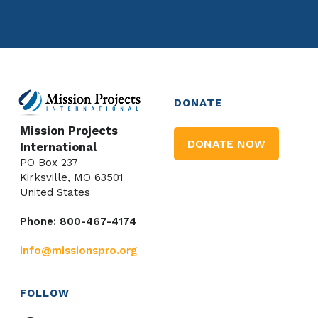
DONATE
Mission Projects
DONATE NOW
International
PO Box 237
Kirksville, MO 63501
United States
Phone: 800-467-4174
info@missionspro.org
FOLLOW