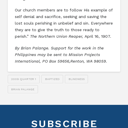
Our church members are to follow His example of
self denial and sacrifice, seeking and saving the
lost souls perishing in unbelief and sin. Everywhere
they are to give the truth to those ready to
perish.”
The Northern Union Reaper,
April 16, 1907.
By Brian Palange. Support for the work in the
Philippines may be sent to Mission Projects
International, PO Box 59656,Renton, WA 98059.
2009 QUARTER 1
BAPTIZED
BLINDNESS
BRIAN PALANGE
SUBSCRIBE