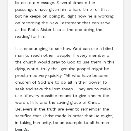
listen to a message. Several times other
passengers have given him a hard time for this,
but he keeps on doing it. Right now he is working
on recording the New Testament that can serve
as his Bible. Sister Liza is the one doing the
reading for him.
It is encouraging to see how God can use a blind
man to reach other people. If every member of
the church would pray to God to use them in this
dying world, truly the genuine gospel might be
proclaimed very quickly. “All who have become
children of God are to do all in their power to
seek and save the lost sheep. They are to make
use of every possible means to give sinners the
word of life and the saving grace of Christ.
Believers in the truth are ever to remember the
sacrifice that Christ made in order that He might,
in taking humanity, be an example to all human
beings.