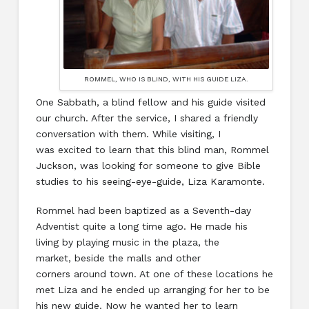
ROMMEL, WHO IS BLIND, WITH HIS GUIDE LIZA.
One Sabbath, a blind fellow and his guide visited
our church. After the service, I shared a friendly
conversation with them. While visiting, I
was excited to learn that this blind man, Rommel
Juckson, was looking for someone to give Bible
studies to his seeing-eye-guide, Liza Karamonte.
Rommel had been baptized as a Seventh-day
Adventist quite a long time ago. He made his
living by playing music in the plaza, the
market, beside the malls and other
corners around town. At one of these locations he
met Liza and he ended up arranging for her to be
his new guide. Now he wanted her to learn