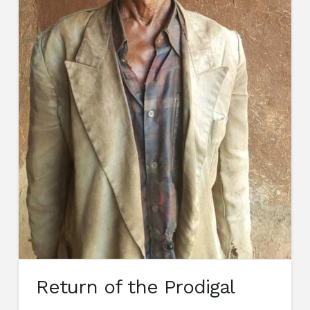
Return of the Prodigal