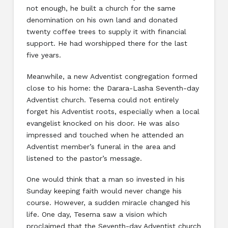
not enough, he built a church for the same
denomination on his own land and donated
twenty coffee trees to supply it with financial
support. He had worshipped there for the last
five years.
Meanwhile, a new Adventist congregation formed
close to his home: the Darara-Lasha Seventh-day
Adventist church. Tesema could not entirely
forget his Adventist roots, especially when a local
evangelist knocked on his door. He was also
impressed and touched when he attended an
Adventist member’s funeral in the area and
listened to the pastor’s message.
One would think that a man so invested in his
Sunday keeping faith would never change his
course. However, a sudden miracle changed his
life. One day, Tesema saw a vision which
proclaimed that the Seventh-day Adventist church