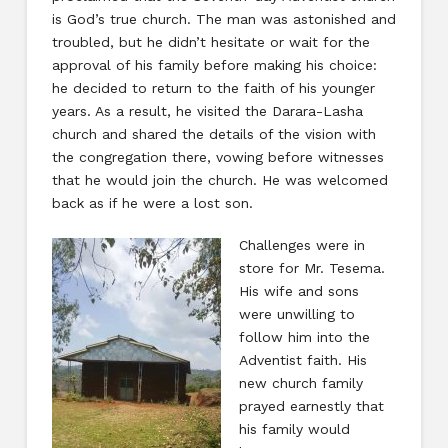
is God’s true church. The man was astonished and
troubled, but he didn’t hesitate or wait for the
approval of his family before making his choice:
he decided to return to the faith of his younger
years. As a result, he visited the Darara-Lasha
church and shared the details of the vision with
the congregation there, vowing before witnesses
that he would join the church. He was welcomed
back as if he were a lost son.
Challenges were in
store for Mr. Tesema.
His wife and sons
were unwilling to
follow him into the
Adventist faith. His
new church family
prayed earnestly that
his family would