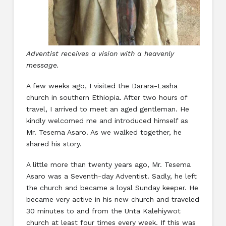
Adventist receives a vision with a heavenly
message.
A few weeks ago, I visited the Darara-Lasha
church in southern Ethiopia. After two hours of
travel, I arrived to meet an aged gentleman. He
kindly welcomed me and introduced himself as
Mr. Tesema Asaro. As we walked together, he
shared his story.
A little more than twenty years ago, Mr. Tesema
Asaro was a Seventh-day Adventist. Sadly, he left
the church and became a loyal Sunday keeper. He
became very active in his new church and traveled
30 minutes to and from the Unta Kalehiywot
church at least four times every week. If this was