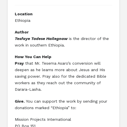
Location
Ethiopia
Author
Tesfaye Tadese Hailegnaw
is the director of the
work in southern Ethiopia.
How You Can Help
Pray
that Mr. Tesema Asaro’s conversion will
deepen as he learns more about Jesus and His
saving power. Pray also for the dedicated Bible
workers as they reach out the community of
Darara-Lasha.
Give.
You can support the work by sending your
donations marked “Ethiopia” to:
Mission Projects International
PO Box 151