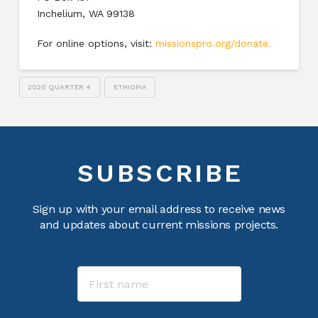
Inchelium, WA 99138
For online options, visit:
missionspro.org/donate
.
2020 QUARTER 4
ETHIOPIA
SUBSCRIBE
Sign up with your email address to receive news
and updates about current missions projects.
Name