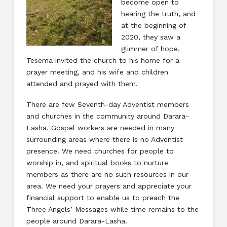
become open to
hearing the truth, and
at the beginning of
2020, they saw a
glimmer of hope.
Tesema invited the church to his home for a
prayer meeting, and his wife and children
attended and prayed with them.
There are few Seventh-day Adventist members
and churches in the community around Darara-
Lasha. Gospel workers are needed in many
surrounding areas where there is no Adventist
presence. We need churches for people to
worship in, and spiritual books to nurture
members as there are no such resources in our
area. We need your prayers and appreciate your
financial support to enable us to preach the
Three Angels’ Messages while time remains to the
people around Darara-Lasha.