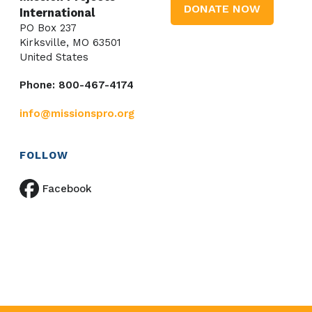
DONATE NOW
International
PO Box 237
Kirksville, MO 63501
United States
Phone: 800-467-4174
info@missionspro.org
FOLLOW
Facebook