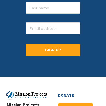
First
Last
Email
DONATE
Mission Projects