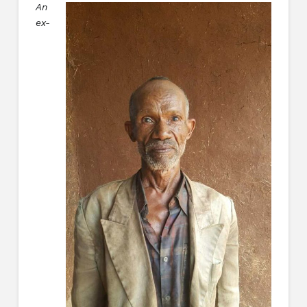
An
ex-