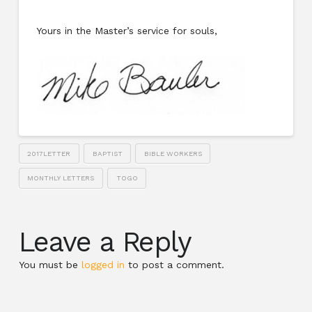
Yours in the Master’s service for souls,
2017LETTER
BAPTIST
BIBLE WORKERS
MONTHLY LETTERS
TOGO
Leave a Reply
You must be
logged in
to post a comment.