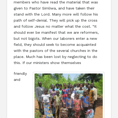
members who have read the material that was
given to Pastor Simliwa, and have taken their
stand with the Lord. Many more will follow his
path of self-denial. They will pick up the cross
and follow Jesus no matter what the cost. “It
should ever be manifest that we are reformers,
but not bigots. When our laborers enter a new
field, they should seek to become acquainted
with the pastors of the several churches in the
place. Much has been lost by neglecting to do
this. If our ministers show themselves
friendly
and