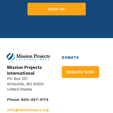
DONATE
Mission Projects
DONATE NOW
International
PO Box 237
Kirksville, MO 63501
United States
Phone: 800-467-4174
info@missionspro.org