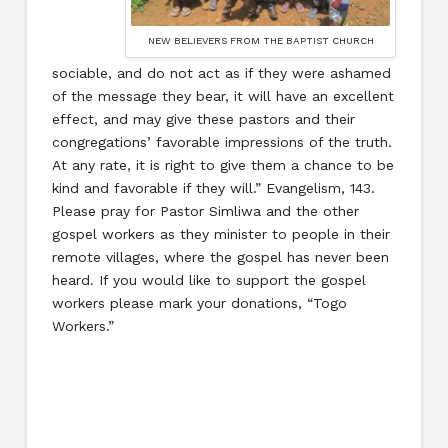
NEW BELIEVERS FROM THE BAPTIST CHURCH
sociable, and do not act as if they were ashamed
of the message they bear, it will have an excellent
effect, and may give these pastors and their
congregations’ favorable impressions of the truth.
At any rate, it is right to give them a chance to be
kind and favorable if they will.” Evangelism, 143.
Please pray for Pastor Simliwa and the other
gospel workers as they minister to people in their
remote villages, where the gospel has never been
heard. If you would like to support the gospel
workers please mark your donations, “Togo
Workers.”