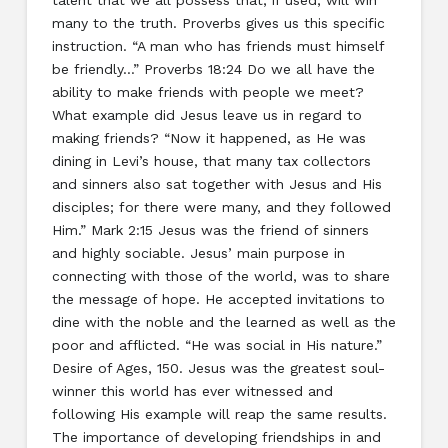
many to the truth. Proverbs gives us this specific
instruction. “A man who has friends must himself
be friendly…” Proverbs 18:24 Do we all have the
ability to make friends with people we meet?
What example did Jesus leave us in regard to
making friends? “Now it happened, as He was
dining in Levi’s house, that many tax collectors
and sinners also sat together with Jesus and His
disciples; for there were many, and they followed
Him.” Mark 2:15 Jesus was the friend of sinners
and highly sociable. Jesus’ main purpose in
connecting with those of the world, was to share
the message of hope. He accepted invitations to
dine with the noble and the learned as well as the
poor and afflicted. “He was social in His nature.”
Desire of Ages, 150. Jesus was the greatest soul-
winner this world has ever witnessed and
following His example will reap the same results.
The importance of developing friendships in and