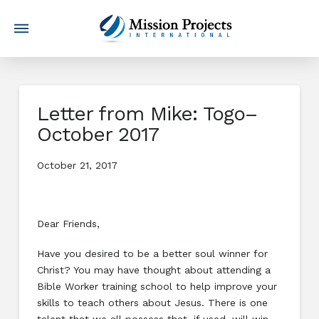
Letter from Mike: Togo–
October 2017
October 21, 2017
Dear Friends,
Have you desired to be a better soul winner for
Christ? You may have thought about attending a
Bible Worker training school to help improve your
skills to teach others about Jesus. There is one
talent that we all possess that, if used, will win