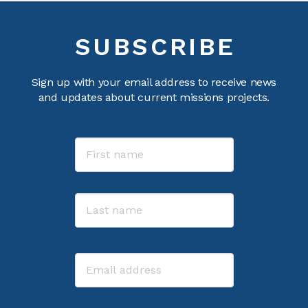
SUBSCRIBE
Sign up with your email address to receive news
and updates about current missions projects.
Name
First
Last
Email