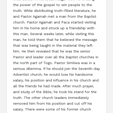
the power of the gospel to win people to the
truth. While distributing truth-filled literature, he
and Pastor Agamah met a man from the Baptist
church. Pastor Agamah and Paca started visiting
him in his home and struck up a friendship with
this man. Several weeks later, while visiting this
man, he told them that he believed the message
that was being taught in the material they left
him. He then revealed that he was the senior
Pastor and leader over all the Baptist churches in
the north part of Togo. Pastor Simliwa was in a
serious dilemma. If he should join the Seventh-day
Adventist church, he would lose his handsome
salary, his position and influence in his church and
all the friends he had made. After much prayer,
and study of the Bible, he took his stand for the
truth. The other church leaders immediately
removed him from his position and cut off his
salary. There were some of his former church