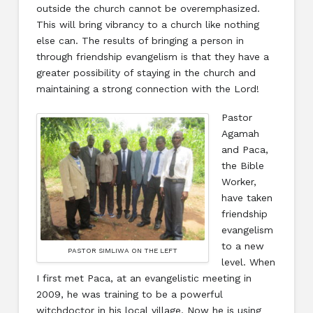
outside the church cannot be overemphasized.
This will bring vibrancy to a church like nothing
else can. The results of bringing a person in
through friendship evangelism is that they have a
greater possibility of staying in the church and
maintaining a strong connection with the Lord!
Pastor
Agamah
and Paca,
the Bible
Worker,
have taken
friendship
evangelism
to a new
PASTOR SIMLIWA ON THE LEFT
level. When
I first met Paca, at an evangelistic meeting in
2009, he was training to be a powerful
witchdoctor in his local village. Now he is using