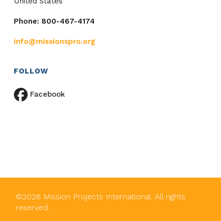
United States
Phone: 800-467-4174
info@missionspro.org
FOLLOW
Facebook
©
2026
Mission Projects International. All rights
reserved.