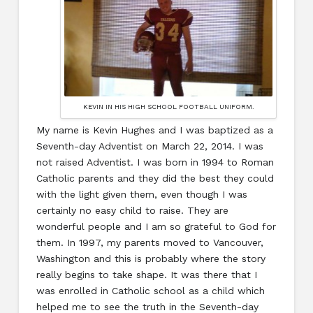
KEVIN IN HIS HIGH SCHOOL FOOTBALL UNIFORM.
My name is Kevin Hughes and I was baptized as a
Seventh-day Adventist on March 22, 2014. I was
not raised Adventist. I was born in 1994 to Roman
Catholic parents and they did the best they could
with the light given them, even though I was
certainly no easy child to raise. They are
wonderful people and I am so grateful to God for
them. In 1997, my parents moved to Vancouver,
Washington and this is probably where the story
really begins to take shape. It was there that I
was enrolled in Catholic school as a child which
helped me to see the truth in the Seventh-day