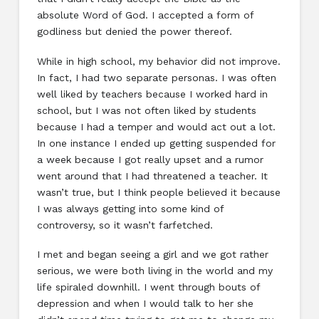
absolute Word of God. I accepted a form of
godliness but denied the power thereof.
While in high school, my behavior did not improve.
In fact, I had two separate personas. I was often
well liked by teachers because I worked hard in
school, but I was not often liked by students
because I had a temper and would act out a lot.
In one instance I ended up getting suspended for
a week because I got really upset and a rumor
went around that I had threatened a teacher. It
wasn’t true, but I think people believed it because
I was always getting into some kind of
controversy, so it wasn’t farfetched.
I met and began seeing a girl and we got rather
serious, we were both living in the world and my
life spiraled downhill. I went through bouts of
depression and when I would talk to her she