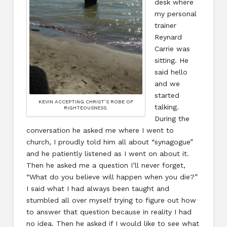
desk where
my personal
trainer
Reynard
Carrie was
sitting. He
said hello
and we
started
KEVIN ACCEPTING CHRIST’S ROBE OF
talking.
RIGHTEOUSNESS.
During the
conversation he asked me where I went to
church, I proudly told him all about “synagogue”
and he patiently listened as I went on about it.
Then he asked me a question I’ll never forget,
“What do you believe will happen when you die?”
I said what I had always been taught and
stumbled all over myself trying to figure out how
to answer that question because in reality I had
no idea. Then he asked if I would like to see what