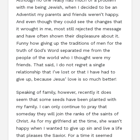
Although no one really had much of a problem
with me being Jewish, when I decided to be an
Adventist my parents and friends weren’t happy.
And even though they could see the changes that
it wrought in me, most still rejected the message
and have often shown their displeasure about it.
Funny how giving up the traditions of men for the
truth of God’s Word separated me from the
people of the world who I thought were my
friends. That said, I do not regret a single
relationship that I’ve lost or that I have had to
give up, because Jesus’ love is so much better!
Speaking of family, however, recently it does
seem that some seeds have been planted with
my family. I can only continue to pray that
someday they will join the ranks of the saints of
Christ. As for my girlfriend at the time, she wasn’t
happy when I wanted to give up sin and live a life
that pleases the Savior. For a time it seemed