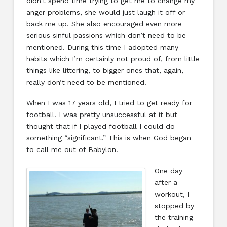
didn’t spend time trying to get me to change my
anger problems, she would just laugh it off or
back me up. She also encouraged even more
serious sinful passions which don’t need to be
mentioned. During this time I adopted many
habits which I’m certainly not proud of, from little
things like littering, to bigger ones that, again,
really don’t need to be mentioned.
When I was 17 years old, I tried to get ready for
football. I was pretty unsuccessful at it but
thought that if I played football I could do
something “significant.” This is when God began
to call me out of Babylon.
One day
after a
workout, I
stopped by
the training