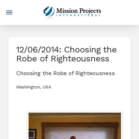
12/06/2014: Choosing the
Robe of Righteousness
Choosing the Robe of Righteousness
Washington, USA