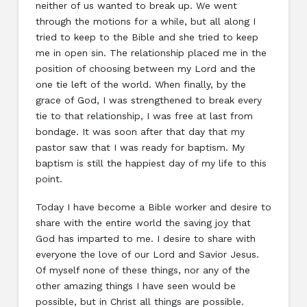
neither of us wanted to break up. We went
through the motions for a while, but all along I
tried to keep to the Bible and she tried to keep
me in open sin. The relationship placed me in the
position of choosing between my Lord and the
one tie left of the world. When finally, by the
grace of God, I was strengthened to break every
tie to that relationship, I was free at last from
bondage. It was soon after that day that my
pastor saw that I was ready for baptism. My
baptism is still the happiest day of my life to this
point.
Today I have become a Bible worker and desire to
share with the entire world the saving joy that
God has imparted to me. I desire to share with
everyone the love of our Lord and Savior Jesus.
Of myself none of these things, nor any of the
other amazing things I have seen would be
possible, but in Christ all things are possible.