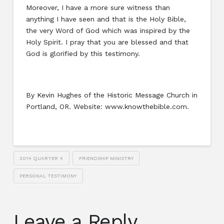
Moreover, I have a more sure witness than
anything I have seen and that is the Holy Bible,
the very Word of God which was inspired by the
Holy Spirit. I pray that you are blessed and that
God is glorified by this testimony.
By Kevin Hughes of the Historic Message Church in
Portland, OR. Website: www.knowthebible.com.
2014 QUARTER 4
FRIENDSHIP MINISTRY
PERSONAL TESTIMONY
Leave a Reply