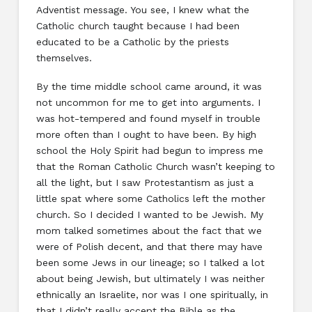
Adventist message. You see, I knew what the
Catholic church taught because I had been
educated to be a Catholic by the priests
themselves.
By the time middle school came around, it was
not uncommon for me to get into arguments. I
was hot-tempered and found myself in trouble
more often than I ought to have been. By high
school the Holy Spirit had begun to impress me
that the Roman Catholic Church wasn’t keeping to
all the light, but I saw Protestantism as just a
little spat where some Catholics left the mother
church. So I decided I wanted to be Jewish. My
mom talked sometimes about the fact that we
were of Polish decent, and that there may have
been some Jews in our lineage; so I talked a lot
about being Jewish, but ultimately I was neither
ethnically an Israelite, nor was I one spiritually, in
that I didn’t really accept the Bible as the