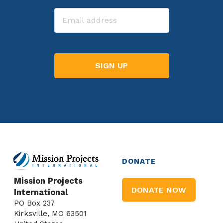
Last
Email
DONATE
Mission Projects
DONATE NOW
International
PO Box 237
Kirksville, MO 63501