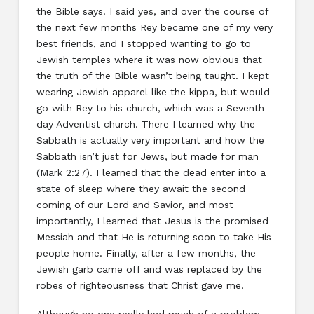
the Bible says. I said yes, and over the course of
the next few months Rey became one of my very
best friends, and I stopped wanting to go to
Jewish temples where it was now obvious that
the truth of the Bible wasn’t being taught. I kept
wearing Jewish apparel like the kippa, but would
go with Rey to his church, which was a Seventh-
day Adventist church. There I learned why the
Sabbath is actually very important and how the
Sabbath isn’t just for Jews, but made for man
(Mark 2:27). I learned that the dead enter into a
state of sleep where they await the second
coming of our Lord and Savior, and most
importantly, I learned that Jesus is the promised
Messiah and that He is returning soon to take His
people home. Finally, after a few months, the
Jewish garb came off and was replaced by the
robes of righteousness that Christ gave me.