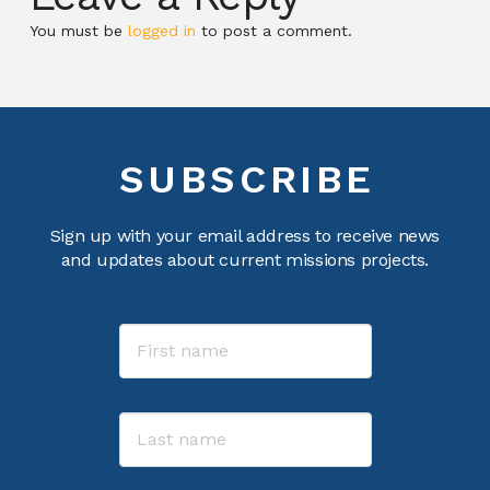
You must be
logged in
to post a comment.
SUBSCRIBE
Sign up with your email address to receive news
and updates about current missions projects.
Name
First