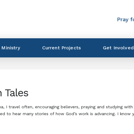
Pray f
 Ministry
Current Projects
Get Involved
 Tales
 I travel often, encouraging believers, praying and studying with n
sed to hear many stories of how God’s work is advancing. I know 