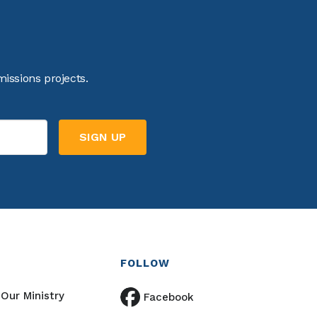
issions projects.
FOLLOW
Our Ministry
Facebook