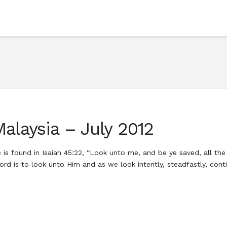
alaysia – July 2012
 is found in Isaiah 45:22, “Look unto me, and be ye saved, all th
r Lord is to look unto Him and as we look intently, steadfastly, c