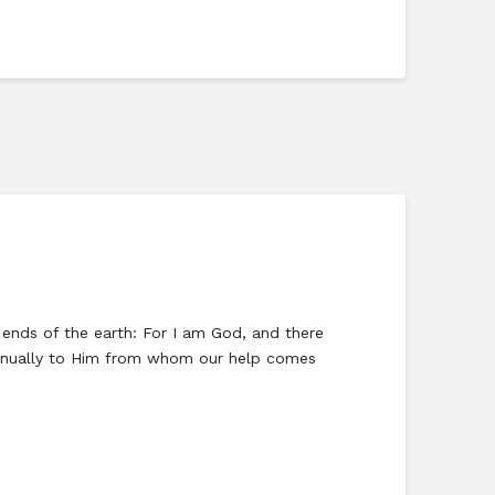
e ends of the earth: For I am God, and there
ontinually to Him from whom our help comes