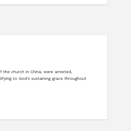
 the church in China, were arrested,
tifying to God’s sustaining grace throughout