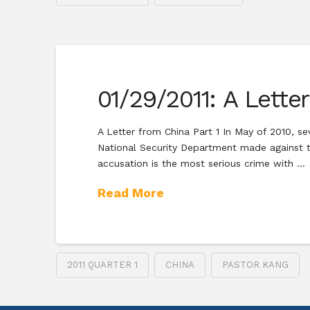
01/29/2011: A Lette
A Letter from China Part 1 In May of 2010, se
National Security Department made against th
accusation is the most serious crime with …
Read More
2011 QUARTER 1
CHINA
PASTOR KANG