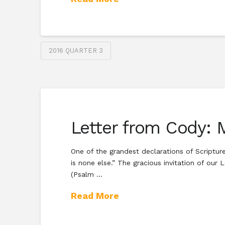
2016 QUARTER 3
Letter from Cody: M
One of the grandest declarations of Scripture
is none else.” The gracious invitation of ou
(Psalm …
Read More