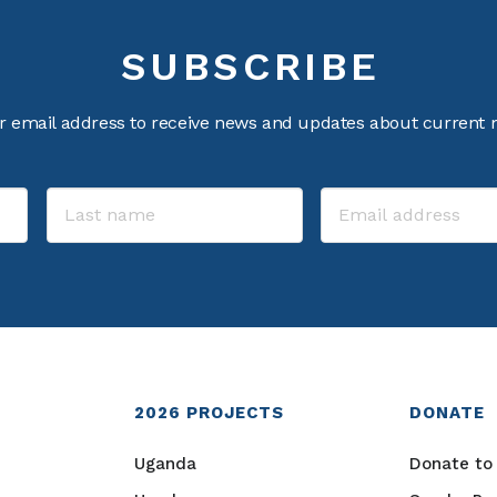
SUBSCRIBE
r email address to receive news and updates about current m
2026
PROJECTS
DONATE
Uganda
Donate to 