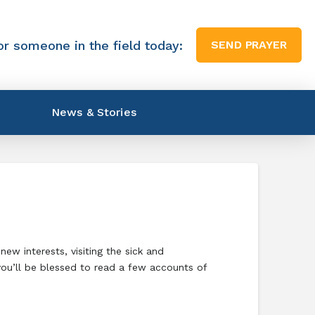
or someone in the field today:
SEND PRAYER
News & Stories
ew interests, visiting the sick and
you’ll be blessed to read a few accounts of