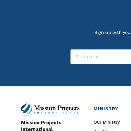
Sign up with you
MINISTRY
Our Ministry
Mission Projects
International