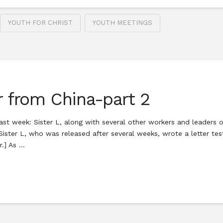
YOUTH FOR CHRIST
YOUTH MEETINGS
r from China-part 2
st week: Sister L, along with several other workers and leaders of
ister L, who was released after several weeks, wrote a letter tes
r.] As …