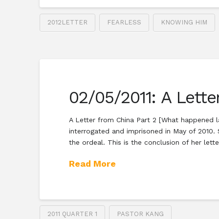
2012LETTER
FEARLESS
KNOWING HIM
02/05/2011: A Lette
A Letter from China Part 2 [What happened la
interrogated and imprisoned in May of 2010. S
the ordeal. This is the conclusion of her lette
Read More
2011 QUARTER 1
PASTOR KANG