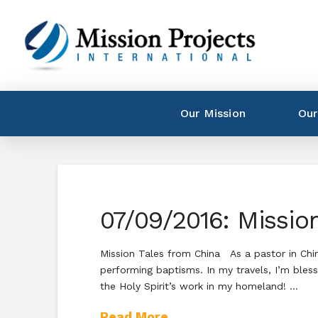
Our Mission
Our
07/09/2016: Mission
Mission Tales from China As a pastor in China,
performing baptisms. In my travels, I’m bles
the Holy Spirit’s work in my homeland! …
Read More