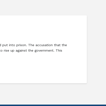
d put into prison. The accusation that the
o rise up against the government. This