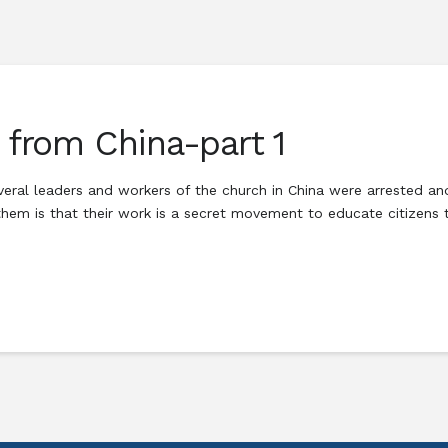
r from China-part 1
veral leaders and workers of the church in China were arrested an
em is that their work is a secret movement to educate citizens t